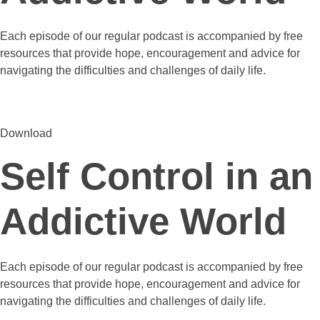
Each episode of our regular podcast is accompanied by free
resources that provide hope, encouragement and advice for
navigating the difficulties and challenges of daily life.
Download
Self Control in an
Addictive World
Each episode of our regular podcast is accompanied by free
resources that provide hope, encouragement and advice for
navigating the difficulties and challenges of daily life.