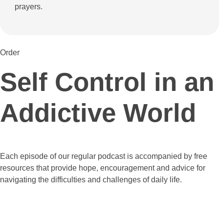
prayers.
Order
Self Control in an
Addictive World
Each episode of our regular podcast is accompanied by free
resources that provide hope, encouragement and advice for
navigating the difficulties and challenges of daily life.