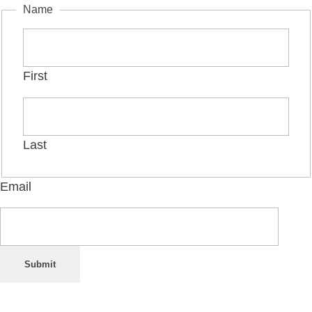
Name
First
Last
Email
Submit