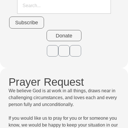
Subscribe
Donate
Prayer Request
We believe God is at work in all things, draws near in
challenging circumstances, and loves each and every
person fully and unconditionally.
If you would like us to pray for you or for someone you
know, we would be happy to keep your situation in our