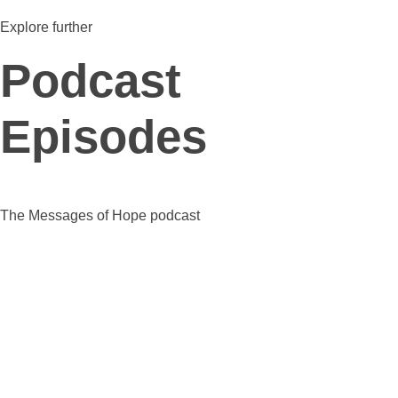
Explore further
Podcast
Episodes
The Messages of Hope podcast