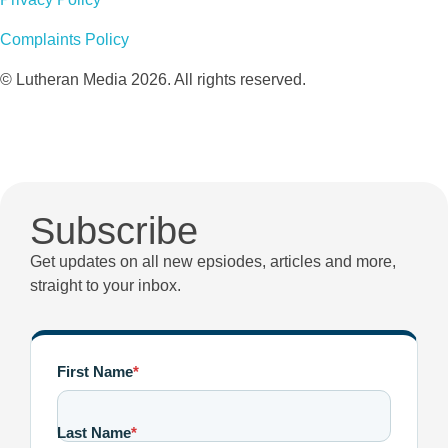
Complaints Policy
© Lutheran Media 2026. All rights reserved.
Subscribe
Get updates on all new epsiodes, articles and more,
straight to your inbox.
First Name
*
Last Name
*