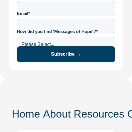
Email
*
How did you find 'Messages of Hope'?
*
Subscribe →
Home
About
Resources