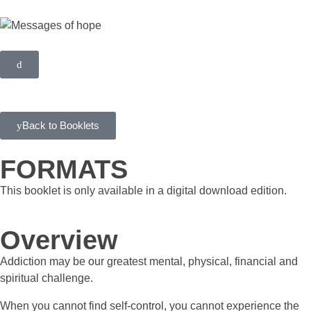
Back to Booklets
FORMATS
This booklet is only available in a digital download edition.
Overview
Addiction may be our greatest mental, physical, financial and
spiritual challenge.
When you cannot find self-control, you cannot experience the