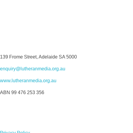
139 Frome Street, Adelaide SA 5000
enquiry@lutheranmedia.org.au
www.lutheranmedia.org.au
ABN 99 476 253 356
Privacy Policy