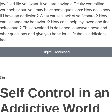
joy-filled life you want. If you are having difficulty controlling
your behaviour, you may have some questions: How do I know
if I have an addiction? What causes lack of self-control? How
can I change my behaviour? How can I help my loved one find
self-control? This download is designed to answer these and
other questions and give you hope for a life that is addiction-
free.
Digital Download
Order
Self Control in an
Addictive World