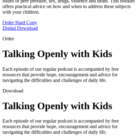
issues of peer pressure, sex, drugs, violence and death. This booklet
offers practical advice on how and when to address these subjects
with your children.
Order Hard Copy
Digital Download
Order
Talking Openly with Kids
Each episode of our regular podcast is accompanied by free
resources that provide hope, encouragement and advice for
navigating the difficulties and challenges of daily life.
Download
Talking Openly with Kids
Each episode of our regular podcast is accompanied by free
resources that provide hope, encouragement and advice for
navigating the difficulties and challenges of daily life.