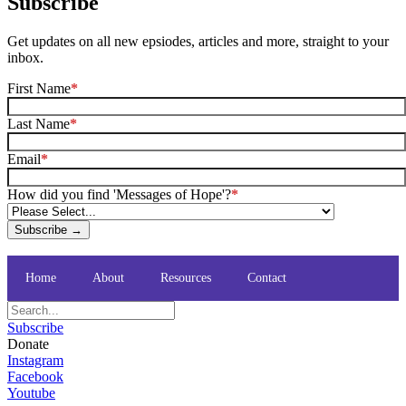
Subscribe
Get updates on all new epsiodes, articles and more, straight to your
inbox.
First Name
*
Last Name
*
Email
*
How did you find 'Messages of Hope'?
*
Subscribe →
Home
About
Resources
Contact
Subscribe
Donate
Instagram
Facebook
Youtube