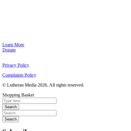
Learn More
Donate
Privacy Policy
Complaints Policy
© Lutheran Media 2026. All rights reserved.
Shopping Basket