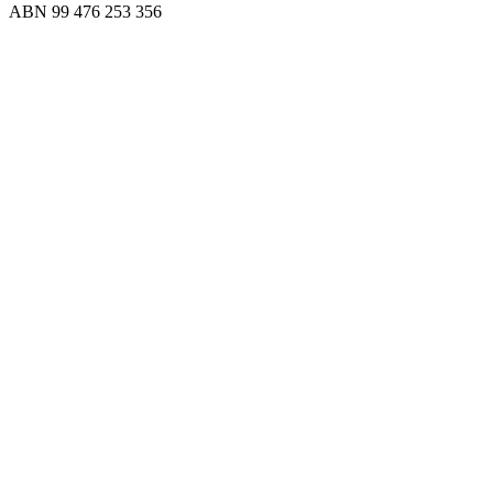
ABN 99 476 253 356