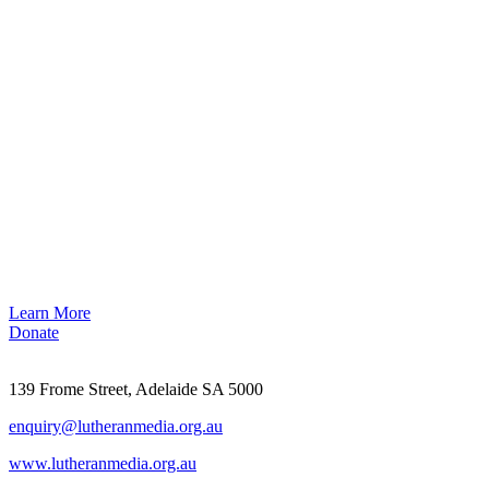
Learn More
Donate
139 Frome Street, Adelaide SA 5000
enquiry@lutheranmedia.org.au
www.lutheranmedia.org.au