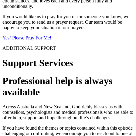
circumstances, and loves each and every person fully and
unconditionally.
If you would like us to pray for you or for someone you know, we
encourage you to send us a prayer request. Our team would be
happy to keep your situation in our prayers.
Yes! Please Pray For Me!
ADDITIONAL SUPPORT
Support Services
Professional help is always
available
Across Australia and New Zealand, God richly blesses us with
counsellors, psychologists and medical professionals who are able to
offer help, support and hope throughout life’s challenges.
If you have found the themes or topics contained within this episode
challenging or confronting, we encourage you to reach out to one of