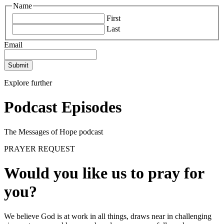
Name
First
Last
Email
Submit
Explore further
Podcast Episodes
The Messages of Hope podcast
PRAYER REQUEST
Would you like us to pray for
you?
We believe God is at work in all things, draws near in challenging