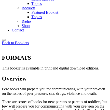
Topics
Booklets
Featured Booklet
Topics
Radio
Shop
Contact
Back to Booklets
FORMATS
This booklet is available in print and digital download editions.
Overview
Few books will prepare you for communicating with your pre-teen
on the issues of peer pressure, sex, drugs, violence and death.
There are scores of books for new parents or parents of toddlers, but
few will prepare you for communicating with your pre-teen on the