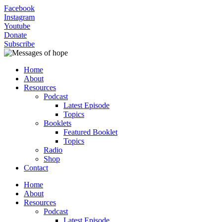
Facebook
Instagram
Youtube
Donate
Subscribe
Home
About
Resources
Podcast
Latest Episode
Topics
Booklets
Featured Booklet
Topics
Radio
Shop
Contact
Home
About
Resources
Podcast
Latest Episode