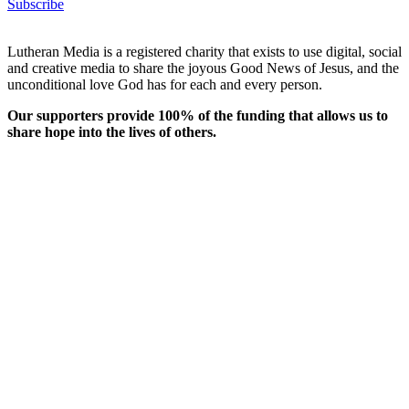
Subscribe
Lutheran Media is a registered charity that exists to use digital, social
and creative media to share the joyous Good News of Jesus, and the
unconditional love God has for each and every person.
Our supporters provide 100% of the funding that allows us to
share hope into the lives of others.