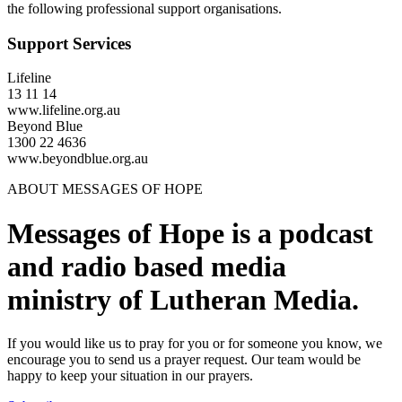
the following professional support organisations.
Support Services
Lifeline
13 11 14
www.lifeline.org.au
Beyond Blue
1300 22 4636
www.beyondblue.org.au
ABOUT MESSAGES OF HOPE
Messages of Hope is a podcast
and radio based media
ministry of Lutheran Media.
If you would like us to pray for you or for someone you know, we
encourage you to send us a prayer request. Our team would be
happy to keep your situation in our prayers.