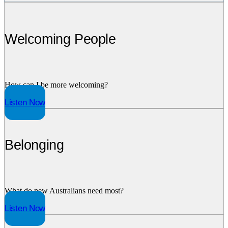
Welcoming People
How can I be more welcoming?
Listen Now
Belonging
What do new Australians need most?
Listen Now