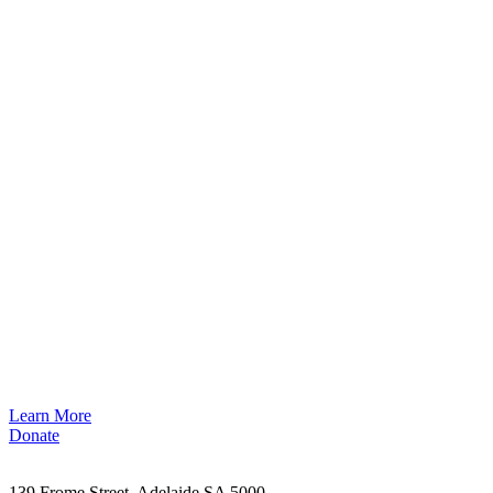
Learn More
Donate
139 Frome Street, Adelaide SA 5000