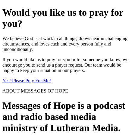
Would you like us to pray for
you?
We believe God is at work in all things, draws near in challenging
circumstances, and loves each and every person fully and
unconditionally.
If you would like us to pray for you or for someone you know, we
encourage you to send us a prayer request. Our team would be
happy to keep your situation in our prayers.
Yes! Please Pray For Me!
ABOUT MESSAGES OF HOPE
Messages of Hope is a podcast
and radio based media
ministry of Lutheran Media.