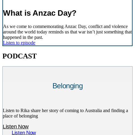
What is Anzac Day?
As we come to commemorating Anzac Day, conflict and violence
around the world today reminds us that war isn’t just something that
happened in the past.
Listen to episode
PODCAST
Belonging
Listen to Rika share her story of coming to Australia and finding a
place of belonging
Listen Now
Listen Now