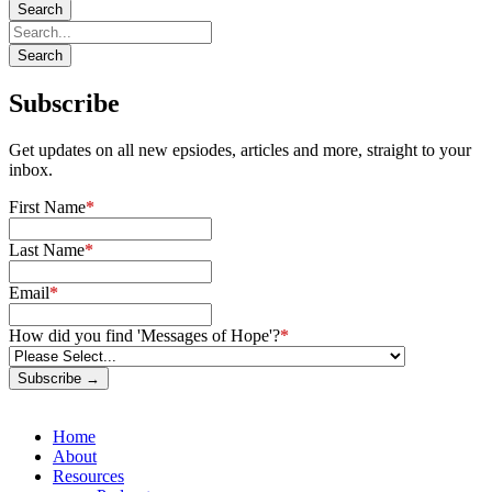
Subscribe
Get updates on all new epsiodes, articles and more, straight to your
inbox.
First Name
*
Last Name
*
Email
*
How did you find 'Messages of Hope'?
*
Subscribe →
Home
About
Resources