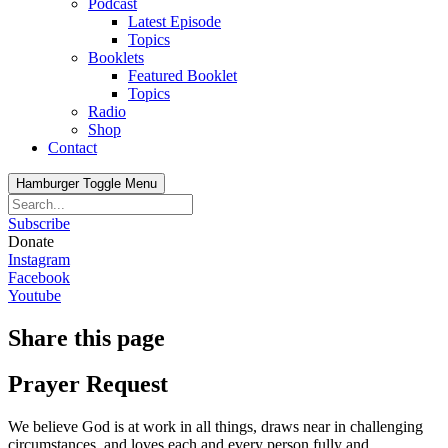
Podcast
Latest Episode
Topics
Booklets
Featured Booklet
Topics
Radio
Shop
Contact
Hamburger Toggle Menu
Subscribe
Donate
Instagram
Facebook
Youtube
Share this page
Prayer Request
We believe God is at work in all things, draws near in challenging
circumstances, and loves each and every person fully and