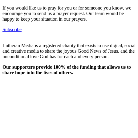
If you would like us to pray for you or for someone you know, we
encourage you to send us a prayer request. Our team would be
happy to keep your situation in our prayers.
Subscribe
Lutheran Media is a registered charity that exists to use digital, social
and creative media to share the joyous Good News of Jesus, and the
unconditional love God has for each and every person.
Our supporters provide 100% of the funding that allows us to
share hope into the lives of others.