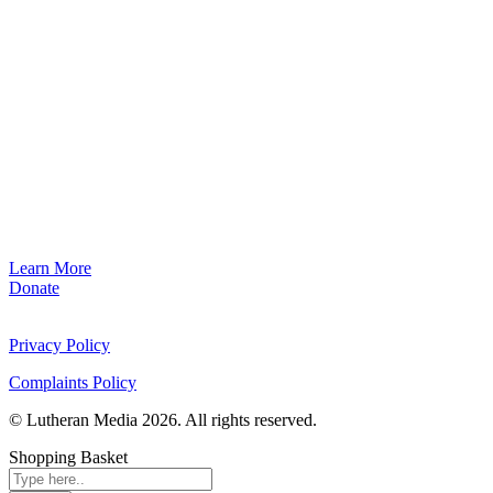
Learn More
Donate
Privacy Policy
Complaints Policy
© Lutheran Media 2026. All rights reserved.
Shopping Basket