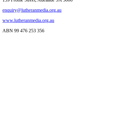
enquiry@lutheranmedia.org.au
www.lutheranmedia.org.au
ABN 99 476 253 356