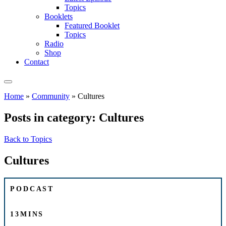
Topics
Booklets
Featured Booklet
Topics
Radio
Shop
Contact
Home
»
Community
»
Cultures
Posts in category: Cultures
Back to Topics
Cultures
PODCAST
13MINS