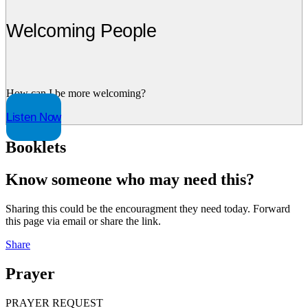
Welcoming People
How can I be more welcoming?
Listen Now
Booklets
Know someone who may need this?
Sharing this could be the encouragment they need today. Forward
this page via email or share the link.
Share
Prayer
PRAYER REQUEST