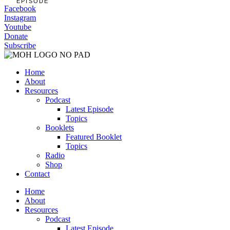
EPISODE
Facebook
Instagram
Youtube
Donate
Subscribe
Home
About
Resources
Podcast
Latest Episode
Topics
Booklets
Featured Booklet
Topics
Radio
Shop
Contact
Home
About
Resources
Podcast
Latest Episode