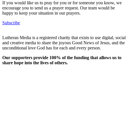
If you would like us to pray for you or for someone you know, we
encourage you to send us a prayer request. Our team would be
happy to keep your situation in our prayers.
Subscribe
Lutheran Media is a registered charity that exists to use digital, social
and creative media to share the joyous Good News of Jesus, and the
unconditional love God has for each and every person.
Our supporters provide 100% of the funding that allows us to
share hope into the lives of others.