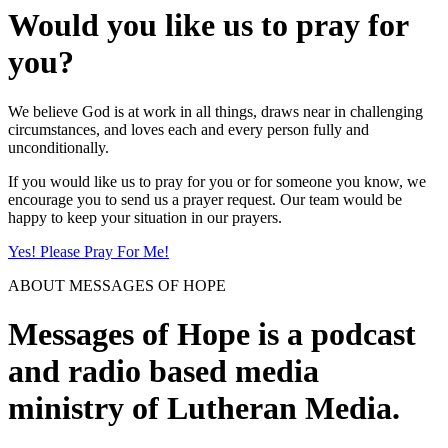
Would you like us to pray for
you?
We believe God is at work in all things, draws near in challenging
circumstances, and loves each and every person fully and
unconditionally.
If you would like us to pray for you or for someone you know, we
encourage you to send us a prayer request. Our team would be
happy to keep your situation in our prayers.
Yes! Please Pray For Me!
ABOUT MESSAGES OF HOPE
Messages of Hope is a podcast
and radio based media
ministry of Lutheran Media.