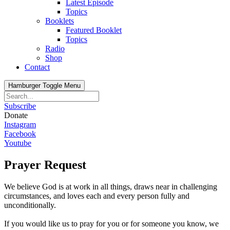
Latest Episode
Topics
Booklets
Featured Booklet
Topics
Radio
Shop
Contact
Hamburger Toggle Menu
Subscribe
Donate
Instagram
Facebook
Youtube
Prayer Request
We believe God is at work in all things, draws near in challenging
circumstances, and loves each and every person fully and
unconditionally.
If you would like us to pray for you or for someone you know, we