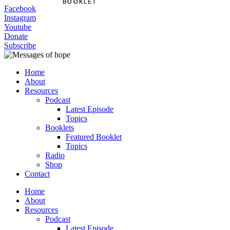
BOOKLET
BOOKLET
Facebook
Instagram
Youtube
Donate
Subscribe
Home
About
Resources
Podcast
Latest Episode
Topics
Booklets
Featured Booklet
Topics
Radio
Shop
Contact
Home
About
Resources
Podcast
Latest Episode