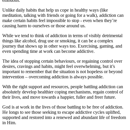
emotions.
Unlike daily habits that help us cope in healthy ways (like
meditation, talking with friends or going for a walk), addiction can
make certain habits feel impossible to stop - even when they’re
causing harm to ourselves or those around us.
While we tend to think of addiction in terms of visibly detrimental
things like alcohol, drug use or smoking, it can be a complex
journey that shows up in other ways too. Exercising, gaming, and
even spending time at work can become addictive.
The idea of stopping certain behaviours, or regaining control over
desires, cravings and habits, might feel overwhelming, but it’s
important to remember that the situation is not hopeless or beyond
intervention – overcoming addiction is always possible.
With the right support and resources, people battling addiction can
absolutely develop healthier coping mechanisms, regain control of
their lives, and move towards a happier, fuller and freer future.
God is at work in the lives of those battling to be free of addiction.
He longs to see those seeking to escape addictive cycles uplifted,
supported and restored into a renewed and abundant life of freedom
in Him.