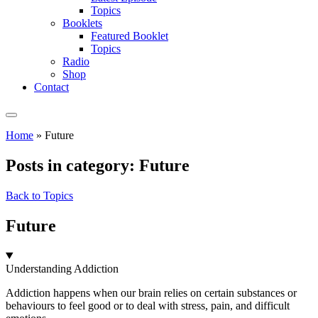
Topics
Booklets
Featured Booklet
Topics
Radio
Shop
Contact
Home
»
Future
Posts in category: Future
Back to Topics
Future
Understanding Addiction
Addiction happens when our brain relies on certain substances or
behaviours to feel good or to deal with stress, pain, and difficult