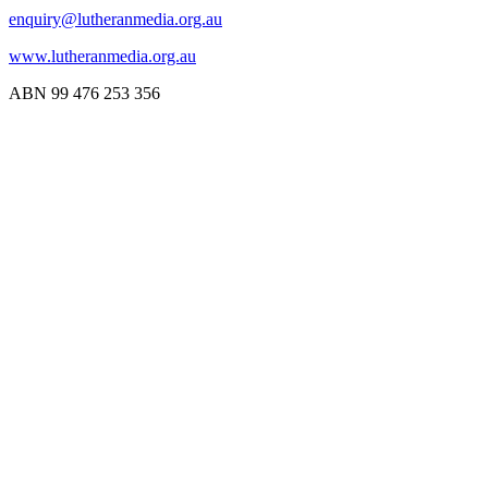
enquiry@lutheranmedia.org.au
www.lutheranmedia.org.au
ABN 99 476 253 356