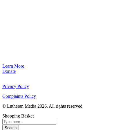
Learn More
Donate
Privacy Policy
Complaints Policy
© Lutheran Media 2026. All rights reserved.
Shopping Basket