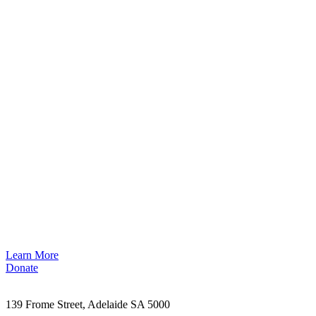
Learn More
Donate
139 Frome Street, Adelaide SA 5000