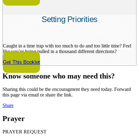
Setting Priorities
Caught in a time trap with too much to do and too little time? Feel
like you’re being pulled in a thousand different directions?
Get This Booklet
Know someone who may need this?
Sharing this could be the encouragment they need today. Forward
this page via email or share the link.
Share
Prayer
PRAYER REQUEST