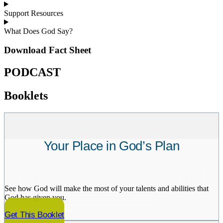
Support Resources
What Does God Say?
Download Fact Sheet
PODCAST
Booklets
Your Place in God’s Plan
See how God will make the most of your talents and abilities that
God has given you.
Get This Booklet