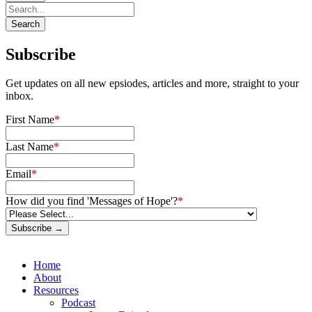
Subscribe
Get updates on all new epsiodes, articles and more, straight to your
inbox.
First Name
*
Last Name
*
Email
*
How did you find 'Messages of Hope'?
*
Subscribe →
Home
About
Resources
Podcast