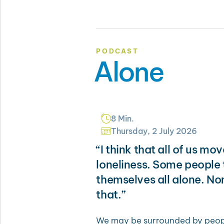
PODCAST
Alone
8 Min.
Thursday, 2 July 2026
“I think that all of us mo
loneliness. Some people t
themselves all alone. No
that.”
We may be surrounded by people