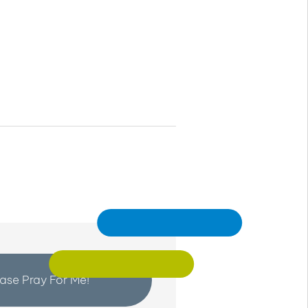
ease Pray For Me!