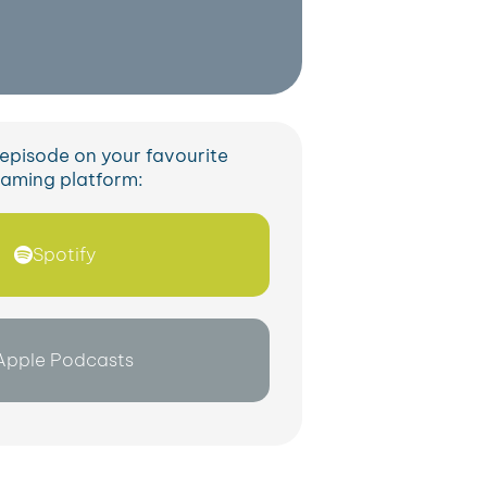
s episode on your favourite
eaming platform:
Spotify
Apple Podcasts