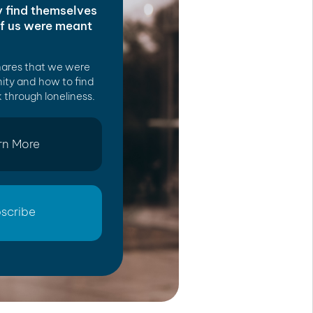
y find themselves
of us were meant
hares that we were
ity and how to find
 through loneliness.
rn More
scribe