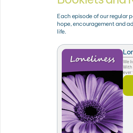
Each episode of our regular 
hope, encouragement and advic
life.
Lon
We li
With
ever 