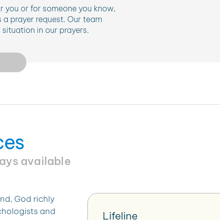
for you or for someone you know,
 a prayer request. Our team
situation in our prayers.
ces
ways available
nd, God richly
ychologists and
Lifeline