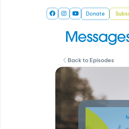
Donate
Subs
Back to Episodes