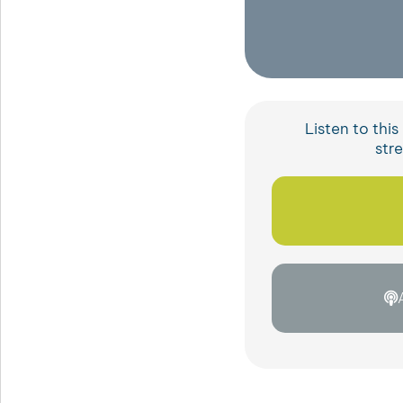
Listen to thi
str