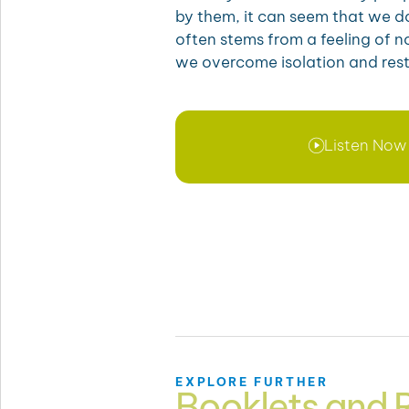
by them, it can seem that we do
often stems from a feeling of 
we overcome isolation and res
Listen Now
EXPLORE FURTHER
Booklets and 