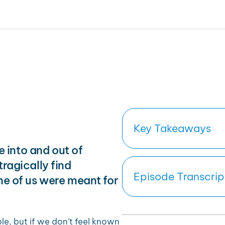
Key Takeaways
ve into and out of
ragically find
Episode Transcrip
ne of us were meant for
, but if we don’t feel known