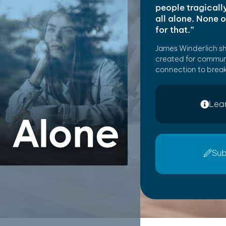
people tragicall
all alone. None 
for that.”
James Winderlich s
created for commun
connection to break
Lea
Sub