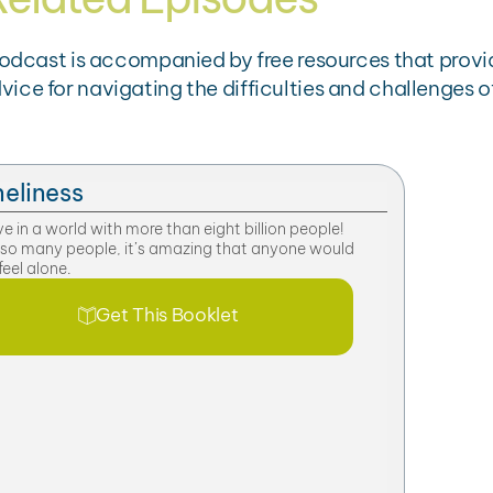
podcast is accompanied by free resources that provi
e for navigating the difficulties and challenges of
eliness
ve in a world with more than eight billion people!
 so many people, it’s amazing that anyone would
feel alone.
Get This Booklet