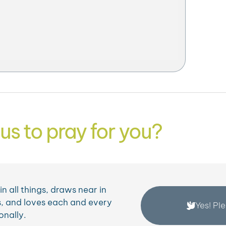
us to pray for you?
n all things, draws near in
, and loves each and every
Yes! Pl
onally.