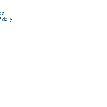
de
 daily