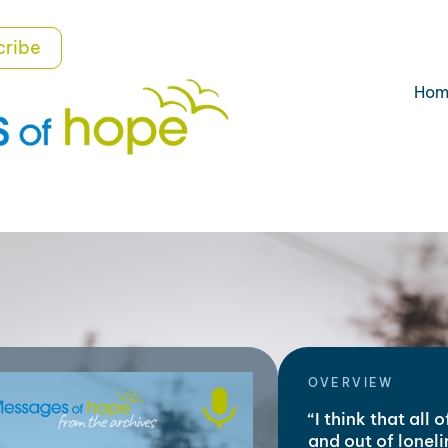
cribe
Hom
OVERVIEW
“I think that all 
and out of lonel