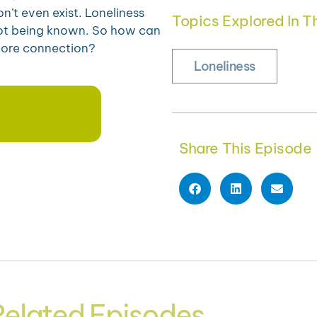
n’t even exist. Loneliness
Topics Explored In Th
not being known. So how can
tore connection?
Loneliness
Share This Episode
Related Episodes