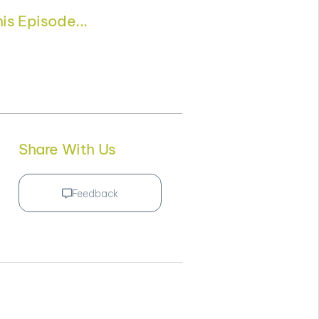
is Episode...
Share With Us
Feedback