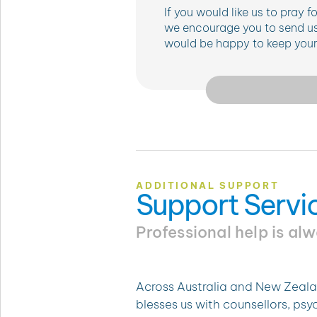
If you would like us to pray 
we encourage you to send us
would be happy to keep your 
ADDITIONAL SUPPORT
Support Servi
Professional help is al
Across Australia and New Zeala
blesses us with counsellors, ps