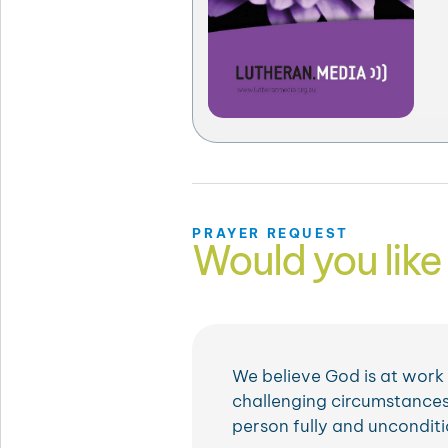
PRAYER REQUEST
Would you like 
We believe God is at work i
challenging circumstances
person fully and unconditi