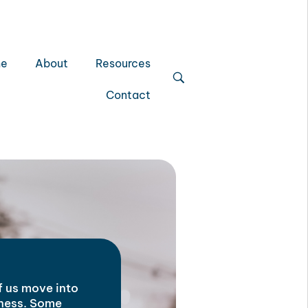
e
About
Resources
Contact
of us move into
iness. Some