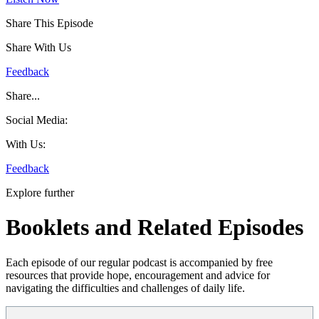
Share This Episode
Share With Us
Feedback
Share...
Social Media:
With Us:
Feedback
Explore further
Booklets and Related Episodes
Each episode of our regular podcast is accompanied by free
resources that provide hope, encouragement and advice for
navigating the difficulties and challenges of daily life.