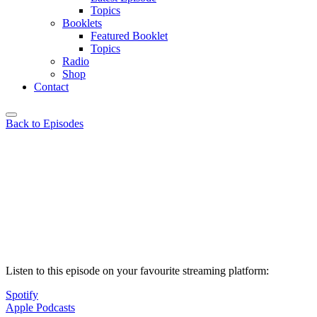
Topics
Booklets
Featured Booklet
Topics
Radio
Shop
Contact
Back to Episodes
Listen to this episode on your favourite streaming platform:
Spotify
Apple Podcasts