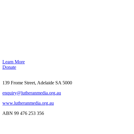
Learn More
Donate
139 Frome Street, Adelaide SA 5000
enquiry@lutheranmedia.org.au
www.lutheranmedia.org.au
ABN 99 476 253 356