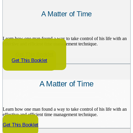
A Matter of Time
Learn how one man found a way to take control of his life with an
effective and efficient time management technique.
Get This Booklet
Get This Booklet
A Matter of Time
Learn how one man found a way to take control of his life with an
effective and efficient time management technique.
Get This Booklet