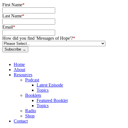
First Name
*
Last Name
*
Email
*
How did you find 'Messages of Hope'?
*
Subscribe →
Home
About
Resources
Podcast
Latest Episode
Topics
Booklets
Featured Booklet
Topics
Radio
Shop
Contact