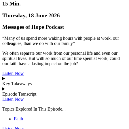
15 Min.
Thursday, 18 June 2026
Messages of Hope Podcast
“Many of us spend more waking hours with people at work, our
colleagues, than we do with our family”
We often separate our work from our personal life and even our
spiritual lives. But with so much of our time spent at work, could
our faith have a lasting impact on the job?
Listen Now
Key Takeaways
Episode Transcript
Listen Now
Topics Explored In This Episode...
Faith
Listen Now