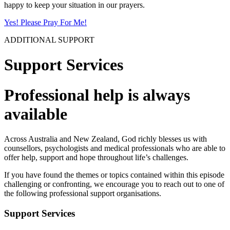
happy to keep your situation in our prayers.
Yes! Please Pray For Me!
ADDITIONAL SUPPORT
Support Services
Professional help is always
available
Across Australia and New Zealand, God richly blesses us with
counsellors, psychologists and medical professionals who are able to
offer help, support and hope throughout life’s challenges.
If you have found the themes or topics contained within this episode
challenging or confronting, we encourage you to reach out to one of
the following professional support organisations.
Support Services