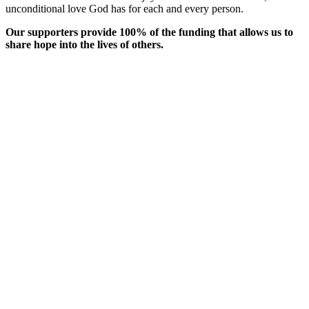
unconditional love God has for each and every person.
Our supporters provide 100% of the funding that allows us to
share hope into the lives of others.