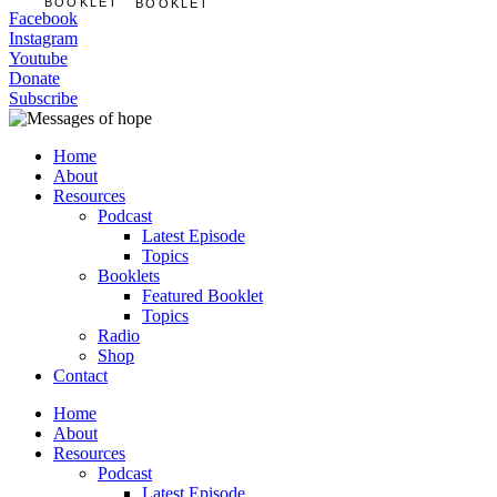
BOOKLET
BOOKLET
Facebook
Instagram
Youtube
Donate
Subscribe
Home
About
Resources
Podcast
Latest Episode
Topics
Booklets
Featured Booklet
Topics
Radio
Shop
Contact
Home
About
Resources
Podcast
Latest Episode