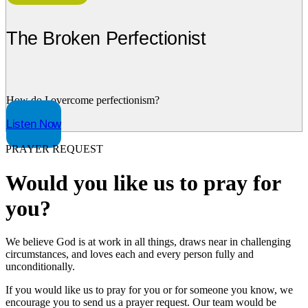
The Broken Perfectionist
How do I overcome perfectionism?
Listen Now
PRAYER REQUEST
Would you like us to pray for
you?
We believe God is at work in all things, draws near in challenging
circumstances, and loves each and every person fully and
unconditionally.
If you would like us to pray for you or for someone you know, we
encourage you to send us a prayer request. Our team would be