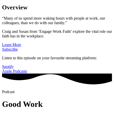
Overview
“Many of us spend more waking hours with people at work, our
colleagues, than we do with our family.”
Craig and Susan from ‘Engage Work Faith’ explore the vital role our
faith has in the workplace.
Learn More
Subscribe
Listen to this episode on your favourite streaming platform:
Spotify
Apple Podcasts
Podcast
Good Work