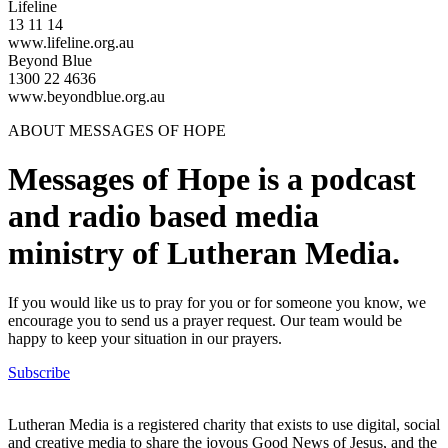
Lifeline
13 11 14
www.lifeline.org.au
Beyond Blue
1300 22 4636
www.beyondblue.org.au
ABOUT MESSAGES OF HOPE
Messages of Hope is a podcast
and radio based media
ministry of Lutheran Media.
If you would like us to pray for you or for someone you know, we
encourage you to send us a prayer request. Our team would be
happy to keep your situation in our prayers.
Subscribe
Lutheran Media is a registered charity that exists to use digital, social
and creative media to share the joyous Good News of Jesus, and the