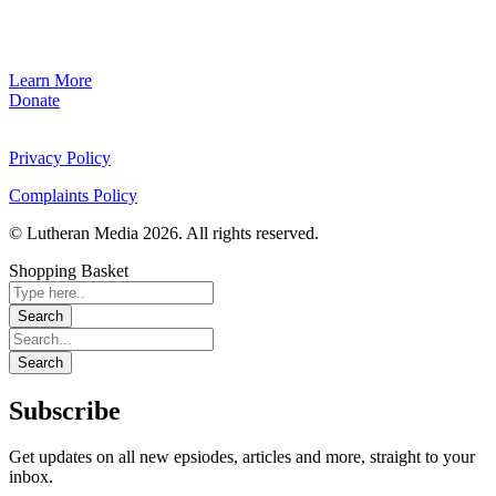
Learn More
Donate
Privacy Policy
Complaints Policy
© Lutheran Media 2026. All rights reserved.
Shopping Basket
Subscribe
Get updates on all new epsiodes, articles and more, straight to your
inbox.