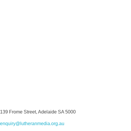
139 Frome Street, Adelaide SA 5000
enquiry@lutheranmedia.org.au