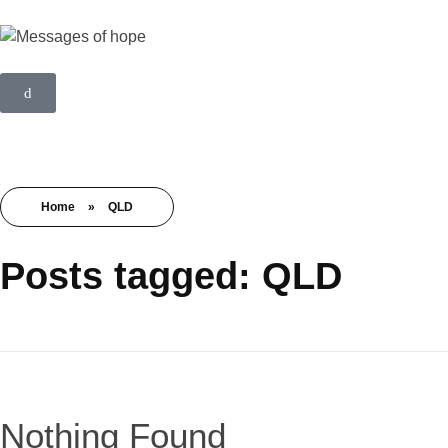
Home
»
QLD
Posts tagged: QLD
Nothing Found