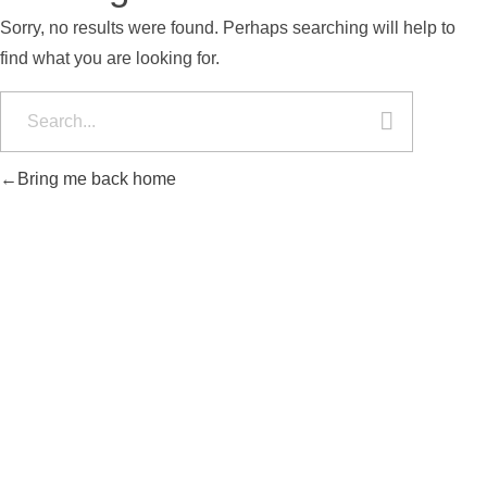
Sorry, no results were found. Perhaps searching will help to
find what you are looking for.
Bring me back home