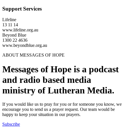
Support Services
Lifeline
13 11 14
www.lifeline.org.au
Beyond Blue
1300 22 4636
www.beyondblue.org.au
ABOUT MESSAGES OF HOPE
Messages of Hope is a podcast
and radio based media
ministry of Lutheran Media.
If you would like us to pray for you or for someone you know, we
encourage you to send us a prayer request. Our team would be
happy to keep your situation in our prayers.
Subscribe