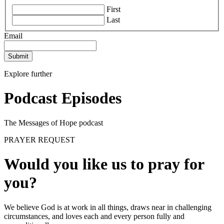
First
Last
Email
Submit
Explore further
Podcast Episodes
The Messages of Hope podcast
PRAYER REQUEST
Would you like us to pray for
you?
We believe God is at work in all things, draws near in challenging
circumstances, and loves each and every person fully and