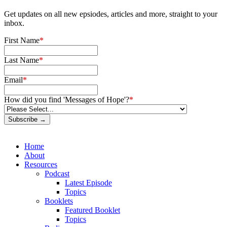
Get updates on all new epsiodes, articles and more, straight to your
inbox.
First Name
*
Last Name
*
Email
*
How did you find 'Messages of Hope'?
*
Subscribe →
Home
About
Resources
Podcast
Latest Episode
Topics
Booklets
Featured Booklet
Topics