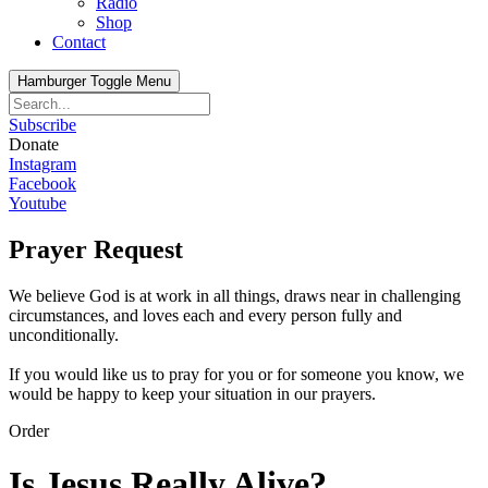
Radio
Shop
Contact
Hamburger Toggle Menu
Subscribe
Donate
Instagram
Facebook
Youtube
Prayer Request
We believe God is at work in all things, draws near in challenging
circumstances, and loves each and every person fully and
unconditionally.
If you would like us to pray for you or for someone you know, we
would be happy to keep your situation in our prayers.
Order
Is Jesus Really Alive?