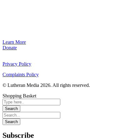
Learn More
Donate
Privacy Policy
Complaints Policy
© Lutheran Media 2026. All rights reserved.
Shopping Basket
Subscribe