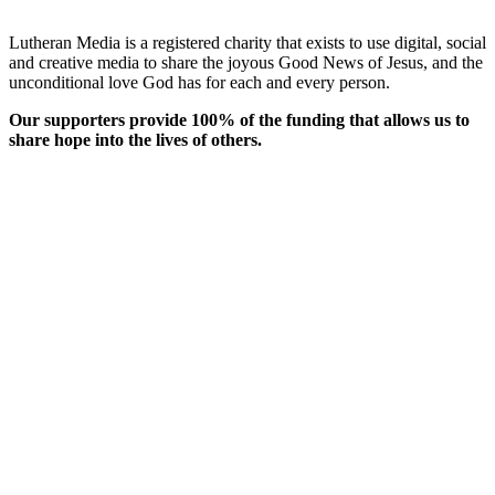
Lutheran Media is a registered charity that exists to use digital, social
and creative media to share the joyous Good News of Jesus, and the
unconditional love God has for each and every person.
Our supporters provide 100% of the funding that allows us to
share hope into the lives of others.