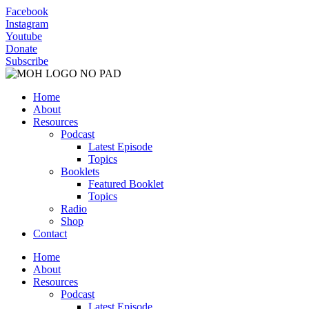
Facebook
Instagram
Youtube
Donate
Subscribe
Home
About
Resources
Podcast
Latest Episode
Topics
Booklets
Featured Booklet
Topics
Radio
Shop
Contact
Home
About
Resources
Podcast
Latest Episode