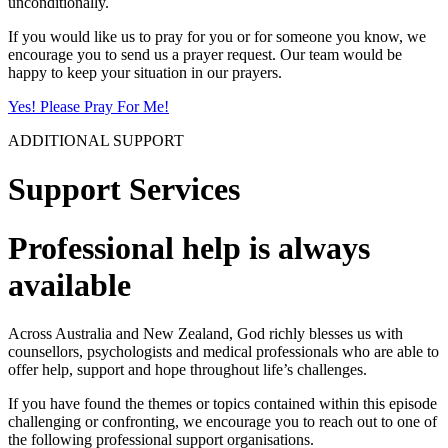
unconditionally.
If you would like us to pray for you or for someone you know, we
encourage you to send us a prayer request. Our team would be
happy to keep your situation in our prayers.
Yes! Please Pray For Me!
ADDITIONAL SUPPORT
Support Services
Professional help is always
available
Across Australia and New Zealand, God richly blesses us with
counsellors, psychologists and medical professionals who are able to
offer help, support and hope throughout life’s challenges.
If you have found the themes or topics contained within this episode
challenging or confronting, we encourage you to reach out to one of
the following professional support organisations.