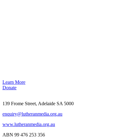
Learn More
Donate
139 Frome Street, Adelaide SA 5000
enquiry@lutheranmedia.org.au
www.lutheranmedia.org.au
ABN 99 476 253 356