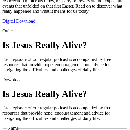
resurrection numerous times, his early followers did not expect the
events that unfolded on that first Easter. Read on to discover what
really happened and what it means for us today.
Digital Download
Order
Is Jesus Really Alive?
Each episode of our regular podcast is accompanied by free
resources that provide hope, encouragement and advice for
navigating the difficulties and challenges of daily life.
Download
Is Jesus Really Alive?
Each episode of our regular podcast is accompanied by free
resources that provide hope, encouragement and advice for
navigating the difficulties and challenges of daily life.
Name