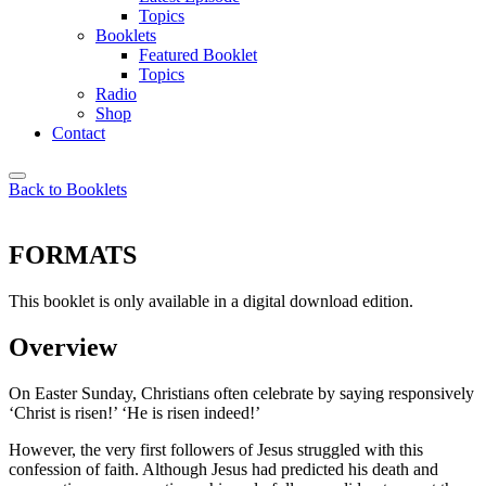
Topics
Booklets
Featured Booklet
Topics
Radio
Shop
Contact
Back to Booklets
FORMATS
This booklet is only available in a digital download edition.
Overview
On Easter Sunday, Christians often celebrate by saying responsively
‘Christ is risen!’ ‘He is risen indeed!’
However, the very first followers of Jesus struggled with this
confession of faith. Although Jesus had predicted his death and