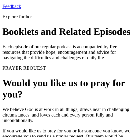
Feedback
Explore further
Booklets and Related Episodes
Each episode of our regular podcast is accompanied by free
resources that provide hope, encouragement and advice for
navigating the difficulties and challenges of daily life.
PRAYER REQUEST
Would you like us to pray for
you?
We believe God is at work in all things, draws near in challenging
circumstances, and loves each and every person fully and
unconditionally.
If you would like us to pray for you or for someone you know, we
encourage you to send us a prayer request. Our team would be