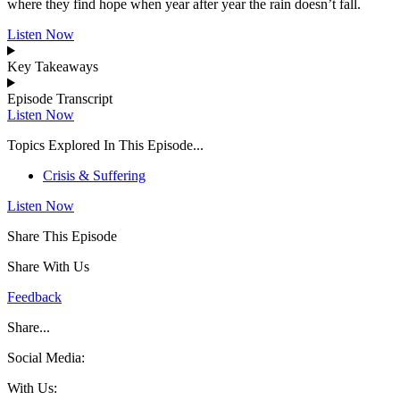
where they find hope when year after year the rain doesn’t fall.
Listen Now
Key Takeaways
Episode Transcript
Listen Now
Topics Explored In This Episode...
Crisis & Suffering
Listen Now
Share This Episode
Share With Us
Feedback
Share...
Social Media:
With Us: