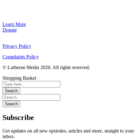
Learn More
Donate
Privacy Policy
Complaints Policy
© Lutheran Media 2026. All rights reserved.
Shopping Basket
Subscribe
Get updates on all new epsiodes, articles and more, straight to your
inbox.