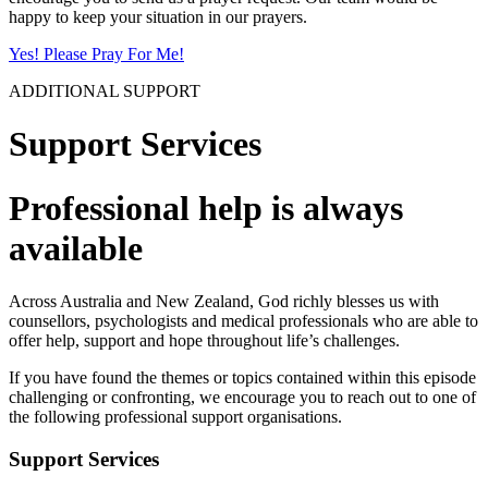
happy to keep your situation in our prayers.
Yes! Please Pray For Me!
ADDITIONAL SUPPORT
Support Services
Professional help is always
available
Across Australia and New Zealand, God richly blesses us with
counsellors, psychologists and medical professionals who are able to
offer help, support and hope throughout life’s challenges.
If you have found the themes or topics contained within this episode
challenging or confronting, we encourage you to reach out to one of
the following professional support organisations.
Support Services