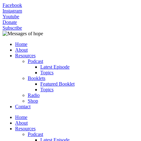
Facebook
Instagram
Youtube
Donate
Subscribe
Home
About
Resources
Podcast
Latest Episode
Topics
Booklets
Featured Booklet
Topics
Radio
Shop
Contact
Home
About
Resources
Podcast
Latest Episode