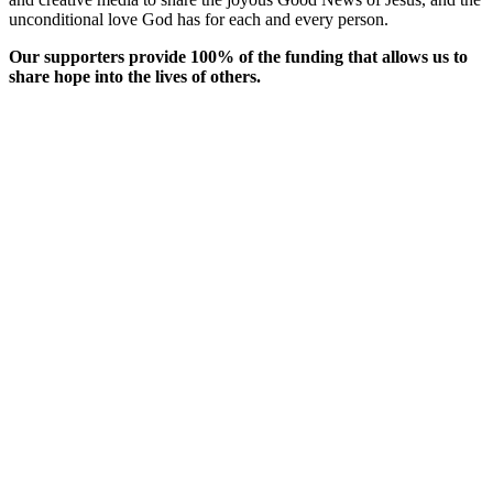
unconditional love God has for each and every person.
Our supporters provide 100% of the funding that allows us to
share hope into the lives of others.