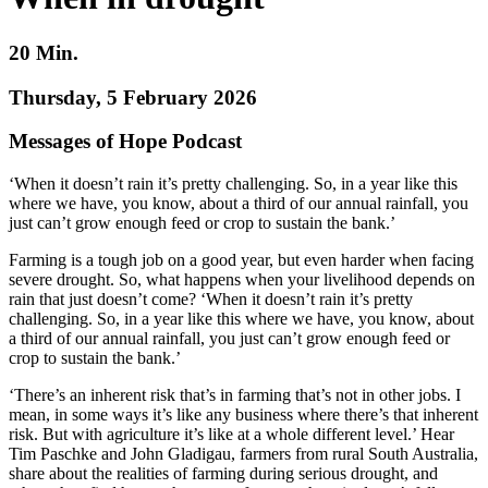
20 Min.
Thursday, 5 February 2026
Messages of Hope Podcast
‘When it doesn’t rain it’s pretty challenging. So, in a year like this
where we have, you know, about a third of our annual rainfall, you
just can’t grow enough feed or crop to sustain the bank.’
Farming is a tough job on a good year, but even harder when facing
severe drought. So, what happens when your livelihood depends on
rain that just doesn’t come? ‘When it doesn’t rain it’s pretty
challenging. So, in a year like this where we have, you know, about
a third of our annual rainfall, you just can’t grow enough feed or
crop to sustain the bank.’
‘There’s an inherent risk that’s in farming that’s not in other jobs. I
mean, in some ways it’s like any business where there’s that inherent
risk. But with agriculture it’s like at a whole different level.’ Hear
Tim Paschke and John Gladigau, farmers from rural South Australia,
share about the realities of farming during serious drought, and