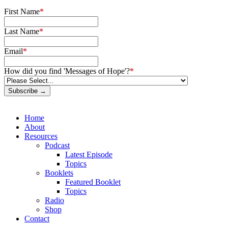
First Name
*
Last Name
*
Email
*
How did you find 'Messages of Hope'?
*
Subscribe →
Home
About
Resources
Podcast
Latest Episode
Topics
Booklets
Featured Booklet
Topics
Radio
Shop
Contact