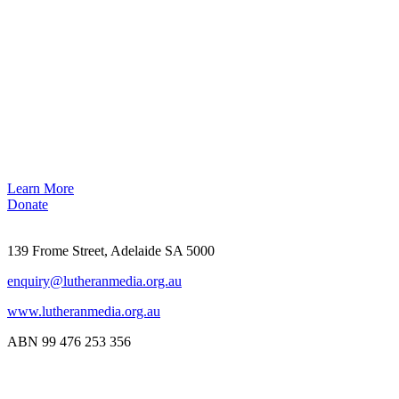
Learn More
Donate
139 Frome Street, Adelaide SA 5000
enquiry@lutheranmedia.org.au
www.lutheranmedia.org.au
ABN 99 476 253 356