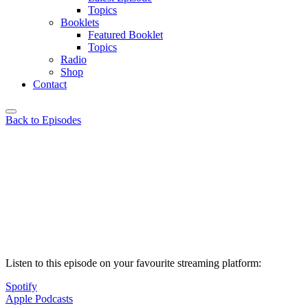
Topics
Booklets
Featured Booklet
Topics
Radio
Shop
Contact
Back to Episodes
Listen to this episode on your favourite streaming platform:
Spotify
Apple Podcasts