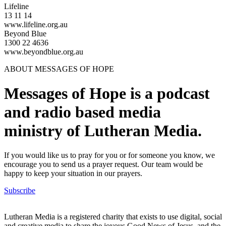
Lifeline
13 11 14
www.lifeline.org.au
Beyond Blue
1300 22 4636
www.beyondblue.org.au
ABOUT MESSAGES OF HOPE
Messages of Hope is a podcast
and radio based media
ministry of Lutheran Media.
If you would like us to pray for you or for someone you know, we
encourage you to send us a prayer request. Our team would be
happy to keep your situation in our prayers.
Subscribe
Lutheran Media is a registered charity that exists to use digital, social
and creative media to share the joyous Good News of Jesus, and the