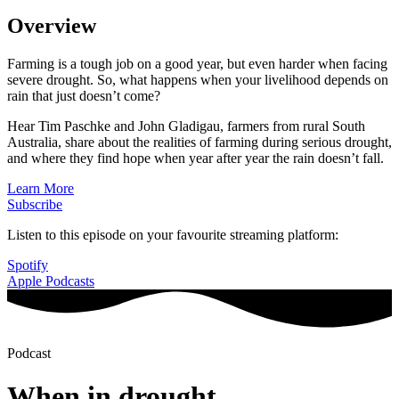
Overview
Farming is a tough job on a good year, but even harder when facing
severe drought. So, what happens when your livelihood depends on
rain that just doesn’t come?
Hear Tim Paschke and John Gladigau, farmers from rural South
Australia, share about the realities of farming during serious drought,
and where they find hope when year after year the rain doesn’t fall.
Learn More
Subscribe
Listen to this episode on your favourite streaming platform:
Spotify
Apple Podcasts
Podcast
When in drought