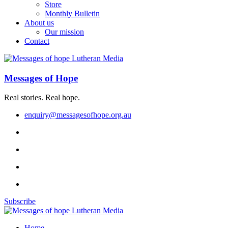
Store
Monthly Bulletin
About us
Our mission
Contact
Messages of Hope
Real stories. Real hope.
enquiry@messagesofhope.org.au
Subscribe
Home