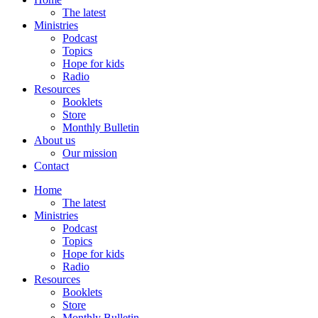
The latest
Ministries
Podcast
Topics
Hope for kids
Radio
Resources
Booklets
Store
Monthly Bulletin
About us
Our mission
Contact
Home
The latest
Ministries
Podcast
Topics
Hope for kids
Radio
Resources
Booklets
Store
Monthly Bulletin