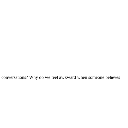
ose’ conversations? Why do we feel awkward when someone believes