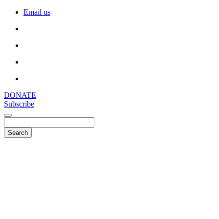
Email us
DONATE
Subscribe