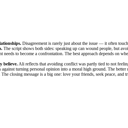
lationships.
Disagreement is rarely just about the issue — it often touches
o.
The script shows both sides: speaking up can wound people, but avoi
 needs to become a confrontation. The best approach depends on wheth
y believe.
Ali reflects that avoiding conflict was partly tied to not feeli
 against turning personal opinion into a moral high ground. The better 
.
The closing message is a big one: love your friends, seek peace, and trus