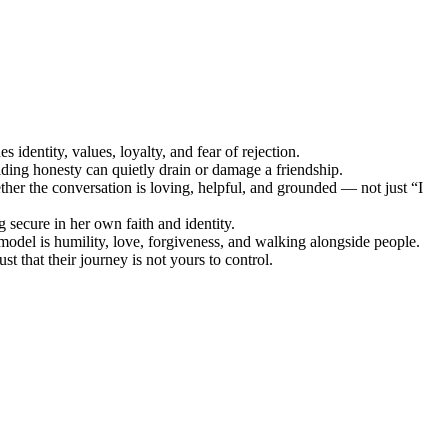
 identity, values, loyalty, and fear of rejection.
ding honesty can quietly drain or damage a friendship.
er the conversation is loving, helpful, and grounded — not just “I
ng secure in her own faith and identity.
model is humility, love, forgiveness, and walking alongside people.
t that their journey is not yours to control.