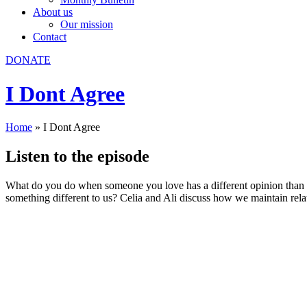
About us
Our mission
Contact
DONATE
I Dont Agree
Home
»
I Dont Agree
Listen to the episode
What do you do when someone you love has a different opinion than 
something different to us? Celia and Ali discuss how we maintain rela