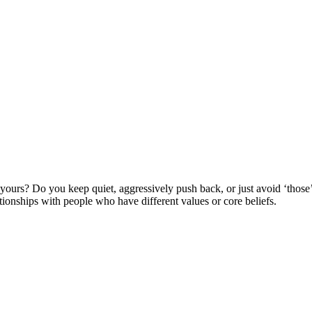
yours? Do you keep quiet, aggressively push back, or just avoid ‘th
tionships with people who have different values or core beliefs.