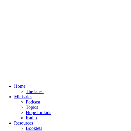
Home
The latest
Ministries
Podcast
Topics
Hope for kids
Radio
Resources
Booklets