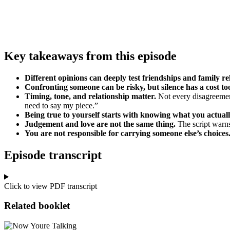
Key takeaways from this episode
Different opinions can deeply test friendships and family re
Confronting someone can be risky, but silence has a cost to
Timing, tone, and relationship matter.
Not every disagreement
need to say my piece.”
Being true to yourself starts with knowing what you actuall
Judgement and love are not the same thing.
The script warns
You are not responsible for carrying someone else’s choices
Episode transcript
Click to view PDF transcript
Related booklet