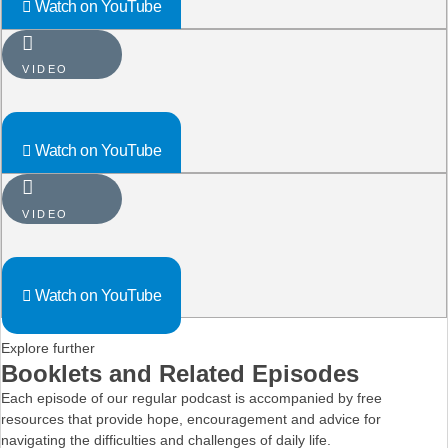
Watch on YouTube
VIDEO
Watch on YouTube
VIDEO
Watch on YouTube
Explore further
Booklets and Related Episodes
Each episode of our regular podcast is accompanied by free
resources that provide hope, encouragement and advice for
navigating the difficulties and challenges of daily life.