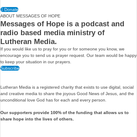
Donate
ABOUT MESSAGES OF HOPE
Messages of Hope is a podcast and
radio based media ministry of
Lutheran Media.
If you would like us to pray for you or for someone you know, we
encourage you to send us a prayer request. Our team would be happy
to keep your situation in our prayers.
Subscribe
Lutheran Media is a registered charity that exists to use digital, social
and creative media to share the joyous Good News of Jesus, and the
unconditional love God has for each and every person.
Our supporters provide 100% of the funding that allows us to
share hope into the lives of others.