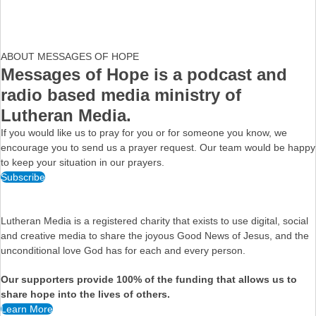
ABOUT MESSAGES OF HOPE
Messages of Hope is a podcast and
radio based media ministry of
Lutheran Media.
If you would like us to pray for you or for someone you know, we
encourage you to send us a prayer request. Our team would be happy
to keep your situation in our prayers.
Subscribe
Lutheran Media is a registered charity that exists to use digital, social
and creative media to share the joyous Good News of Jesus, and the
unconditional love God has for each and every person.
Our supporters provide 100% of the funding that allows us to
share hope into the lives of others.
Learn More