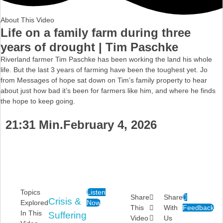
About This Video
Life on a family farm during three
years of drought | Tim Paschke
Riverland farmer Tim Paschke has been working the land his whole
life. But the last 3 years of farming have been the toughest yet. Jo
from Messages of hope sat down on Tim’s family property to hear
about just how bad it’s been for farmers like him, and where he finds
the hope to keep going.
21:31 Min.
February 4, 2026
Topics
Listen
Share
Share
Crisis &
Explored
Now
This
With
Feedback
In This
Suffering
Video
Us