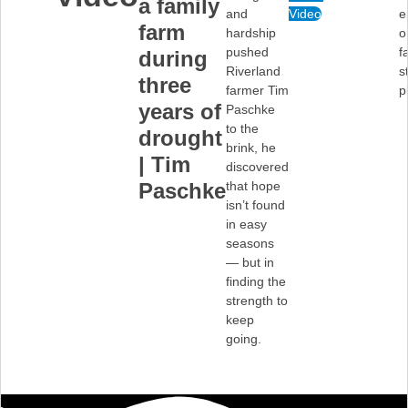
a family
and
Video
e
farm
hardship
o
pushed
f
during
Riverland
s
three
farmer Tim
p
years of
Paschke
to the
drought
brink, he
| Tim
discovered
Paschke
that hope
isn’t found
in easy
seasons
— but in
finding the
strength to
keep
going.