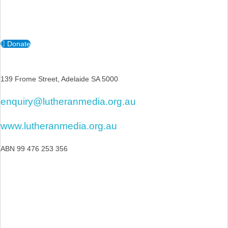
Donate
139 Frome Street, Adelaide SA 5000
enquiry@lutheranmedia.org.au
www.lutheranmedia.org.au
ABN 99 476 253 356