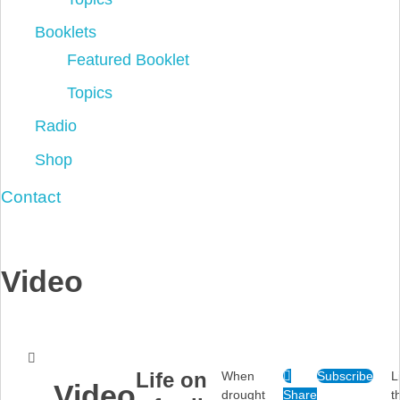
Booklets
Featured Booklet
Topics
Radio
Shop
Contact
Video
Life on
When
Subscribe
L
Video
drought
Share
t