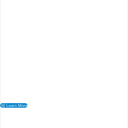
Learn More