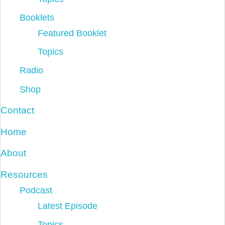
Booklets
Featured Booklet
Topics
Radio
Shop
Contact
Home
About
Resources
Podcast
Latest Episode
Topics