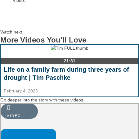
Video...
Watch next
More Videos You'll Love
21:31
Life on a family farm during three years of
drought | Tim Paschke
February 4, 2026
Go deeper into the story with these videos.
VIDEO