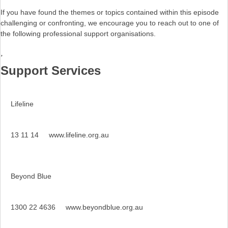
If you have found the themes or topics contained within this episode
challenging or confronting, we encourage you to reach out to one of
the following professional support organisations.
Support Services
Lifeline
13 11 14
www.lifeline.org.au
Beyond Blue
1300 22 4636
www.beyondblue.org.au