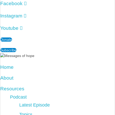
Facebook
Instagram
Youtube
Donate
Subscribe
Home
About
Resources
Podcast
Latest Episode
Topics