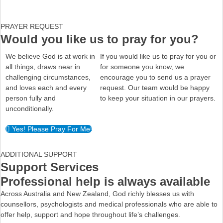
PRAYER REQUEST
Would you like us to pray for you?
We believe God is at work in
If you would like us to pray for you or
all things, draws near in
for someone you know, we
challenging circumstances,
encourage you to send us a prayer
and loves each and every
request. Our team would be happy
person fully and
to keep your situation in our prayers.
unconditionally.
Yes! Please Pray For Me!
ADDITIONAL SUPPORT
Support Services
Professional help is always available
Across Australia and New Zealand, God richly blesses us with
counsellors, psychologists and medical professionals who are able to
offer help, support and hope throughout life’s challenges.