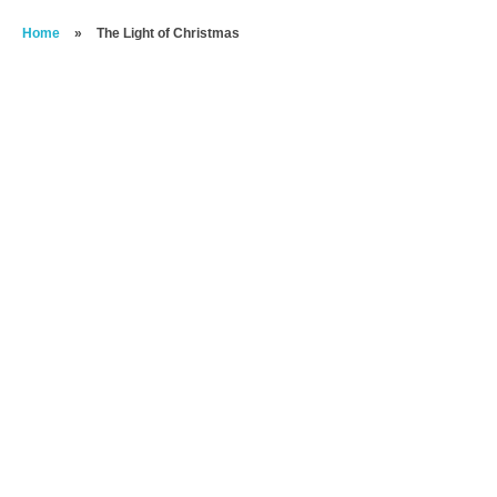
Home
»
The Light of Christmas