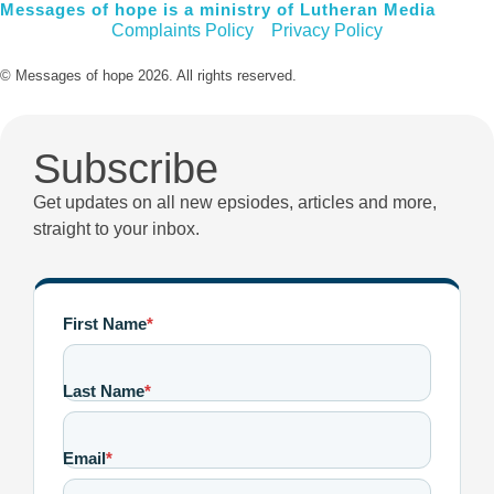
Messages of hope is a ministry of Lutheran Media
Complaints Policy
Privacy Policy
© Messages of hope 2026. All rights reserved.
Subscribe
Get updates on all new epsiodes, articles and more,
straight to your inbox.
First Name
*
Last Name
*
Email
*