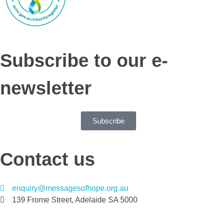
Subscribe to our e-
newsletter
Subscribe
Contact us
enquiry@messagesofhope.org.au
139 Frome Street, Adelaide SA 5000