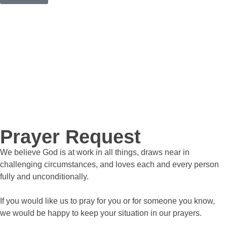
Prayer Request
We believe God is at work in all things, draws near in
challenging circumstances, and loves each and every person
fully and unconditionally.
If you would like us to pray for you or for someone you know,
we would be happy to keep your situation in our prayers.