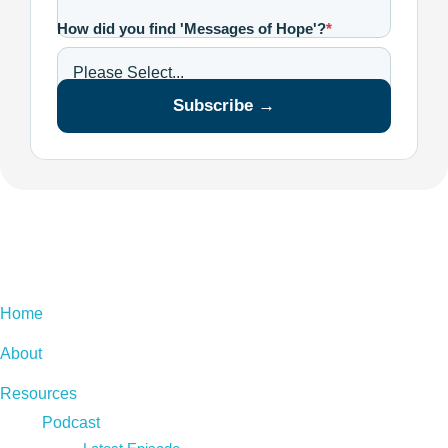
How did you find 'Messages of Hope'?
*
Subscribe →
Home
About
Resources
Podcast