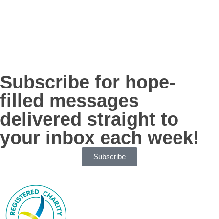
Subscribe for hope-
filled messages
delivered straight to
your inbox each week!
Subscribe