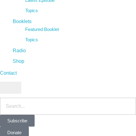
Latest Episode
Topics
Booklets
Featured Booklet
Topics
Radio
Shop
Contact
Hamburger Toggle Menu
Subscribe
Donate