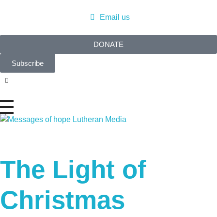
Email us
DONATE
Subscribe
Messages of Hope
Real stories. Real hope.
The Light of
Christmas