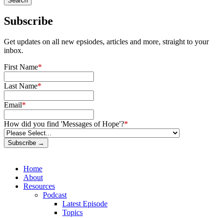
Subscribe
Get updates on all new epsiodes, articles and more, straight to your
inbox.
First Name
*
Last Name
*
Email
*
How did you find 'Messages of Hope'?
*
Subscribe →
Home
About
Resources
Podcast
Latest Episode
Topics