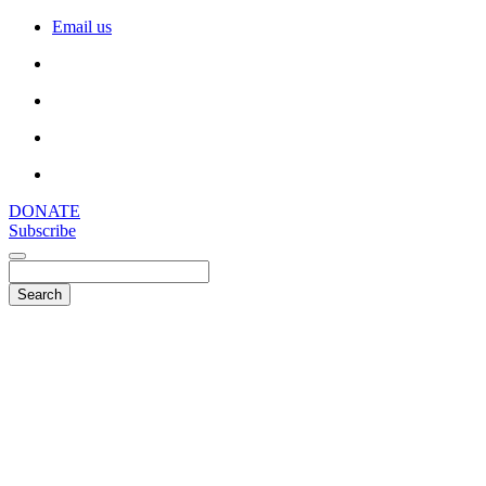
Email us
DONATE
Subscribe