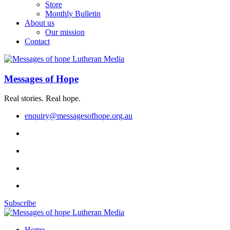
Store
Monthly Bulletin
About us
Our mission
Contact
Messages of Hope
Real stories. Real hope.
enquiry@messagesofhope.org.au
Subscribe
Home