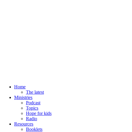
Home
The latest
Ministries
Podcast
Topics
Hope for kids
Radio
Resources
Booklets