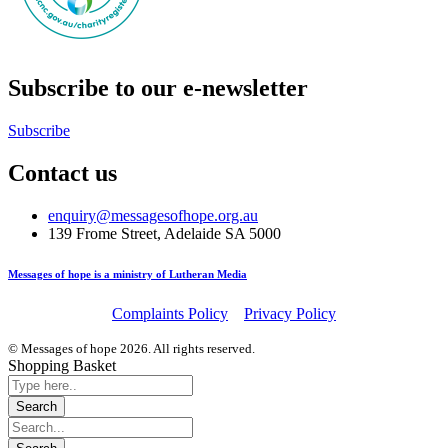
Subscribe to our e-newsletter
Subscribe
Contact us
enquiry@messagesofhope.org.au
139 Frome Street, Adelaide SA 5000
Messages of hope is a ministry of Lutheran Media
Complaints Policy
Privacy Policy
© Messages of hope 2026. All rights reserved.
Shopping Basket