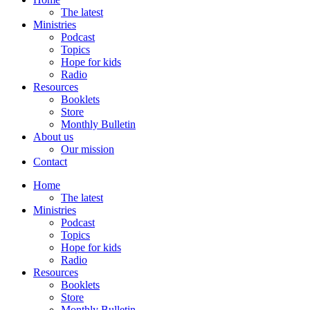
The latest
Ministries
Podcast
Topics
Hope for kids
Radio
Resources
Booklets
Store
Monthly Bulletin
About us
Our mission
Contact
Home
The latest
Ministries
Podcast
Topics
Hope for kids
Radio
Resources
Booklets
Store
Monthly Bulletin