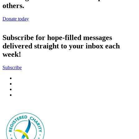
others.
Donate today
Subscribe for hope-filled messages
delivered straight to your inbox each
week!
Subscribe