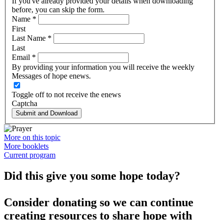
If you've already provided your details when downloading
before, you can skip the form.
Name
*
First
Last Name
*
Last
Email
*
By providing your information you will receive the weekly
Messages of hope enews.
Toggle off to not receive the enews
Captcha
Submit and Download
More on this topic
More booklets
Current program
Did this give you some hope today?
Consider donating so we can continue
creating resources to share hope with