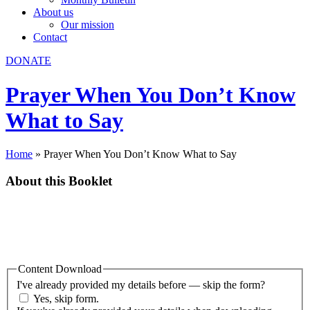
About us
Our mission
Contact
DONATE
Prayer When You Don’t Know
What to Say
Home
»
Prayer When You Don’t Know What to Say
About this Booklet
In this booklet the ways God answers prayer, why praying is
important, and the words of our prayers are considered. More than
just wish lists we put before God, our prayers are an opportunity to
share our deepest thoughts and heartfelt concerns with Him.
Content Download
I've already provided my details before — skip the form?
Yes, skip form.