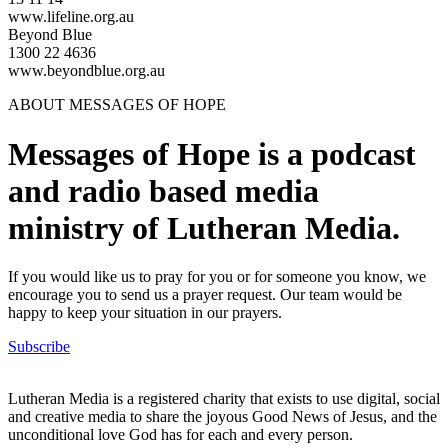
www.lifeline.org.au
Beyond Blue
1300 22 4636
www.beyondblue.org.au
ABOUT MESSAGES OF HOPE
Messages of Hope is a podcast
and radio based media
ministry of Lutheran Media.
If you would like us to pray for you or for someone you know, we
encourage you to send us a prayer request. Our team would be
happy to keep your situation in our prayers.
Subscribe
Lutheran Media is a registered charity that exists to use digital, social
and creative media to share the joyous Good News of Jesus, and the
unconditional love God has for each and every person.