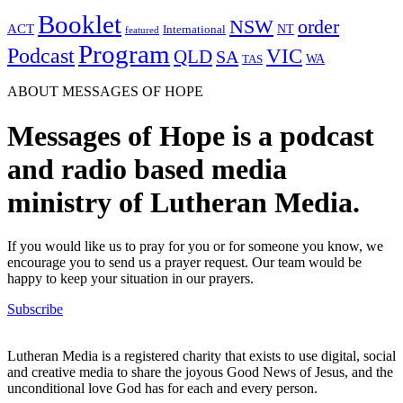
Booklet
NSW
order
ACT
NT
International
featured
Program
Podcast
VIC
QLD
SA
WA
TAS
ABOUT MESSAGES OF HOPE
Messages of Hope is a podcast
and radio based media
ministry of Lutheran Media.
If you would like us to pray for you or for someone you know, we
encourage you to send us a prayer request. Our team would be
happy to keep your situation in our prayers.
Subscribe
Lutheran Media is a registered charity that exists to use digital, social
and creative media to share the joyous Good News of Jesus, and the
unconditional love God has for each and every person.