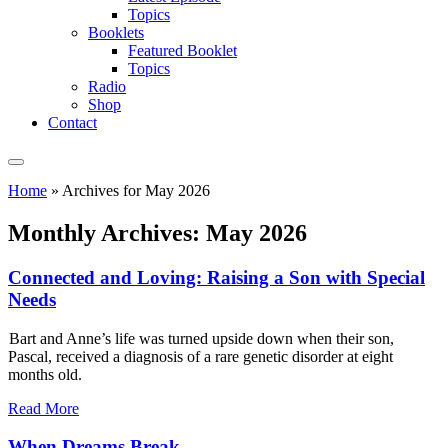
Topics
Booklets
Featured Booklet
Topics
Radio
Shop
Contact
Home
»
Archives for May 2026
Monthly Archives: May 2026
Connected and Loving: Raising a Son with Special
Needs
Bart and Anne’s life was turned upside down when their son,
Pascal, received a diagnosis of a rare genetic disorder at eight
months old.
Read More
When Dreams Break