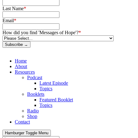
Last Name
*
Email
*
How did you find 'Messages of Hope'?
*
Subscribe →
Home
About
Resources
Podcast
Latest Episode
Topics
Booklets
Featured Booklet
Topics
Radio
Shop
Contact
Hamburger Toggle Menu