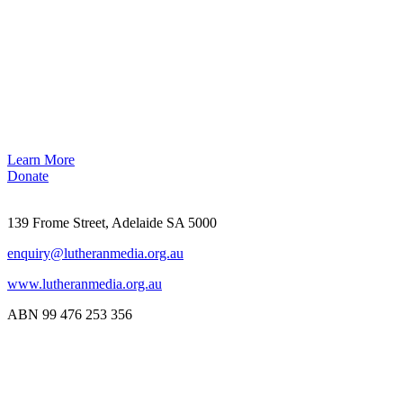
Learn More
Donate
139 Frome Street, Adelaide SA 5000
enquiry@lutheranmedia.org.au
www.lutheranmedia.org.au
ABN 99 476 253 356