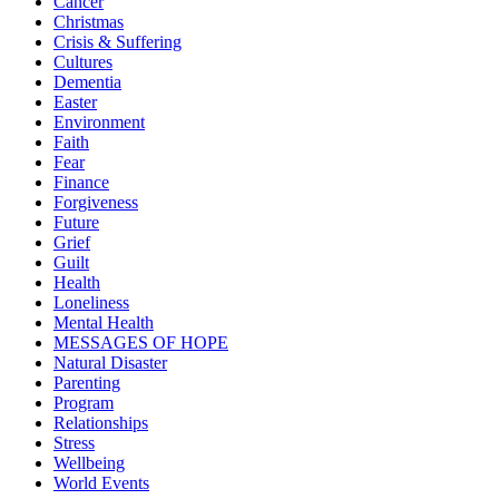
Cancer
Christmas
Crisis & Suffering
Cultures
Dementia
Easter
Environment
Faith
Fear
Finance
Forgiveness
Future
Grief
Guilt
Health
Loneliness
Mental Health
MESSAGES OF HOPE
Natural Disaster
Parenting
Program
Relationships
Stress
Wellbeing
World Events