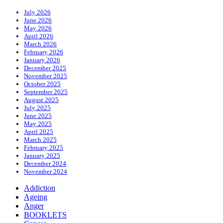
July 2026
June 2026
May 2026
April 2026
March 2026
February 2026
January 2026
December 2025
November 2025
October 2025
September 2025
August 2025
July 2025
June 2025
May 2025
April 2025
March 2025
February 2025
January 2025
December 2024
November 2024
Addiction
Ageing
Anger
BOOKLETS