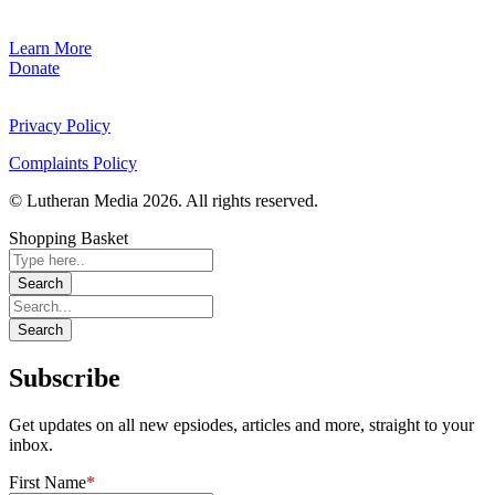
Learn More
Donate
Privacy Policy
Complaints Policy
© Lutheran Media 2026. All rights reserved.
Shopping Basket
Subscribe
Get updates on all new epsiodes, articles and more, straight to your
inbox.
First Name
*