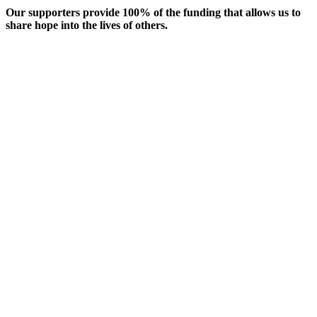
Our supporters provide 100% of the funding that allows us to
share hope into the lives of others.