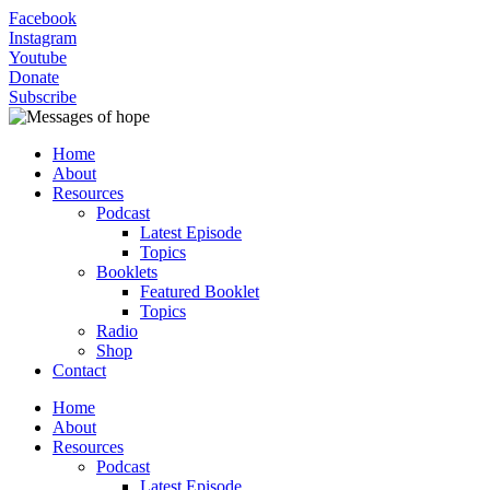
Facebook
Instagram
Youtube
Donate
Subscribe
Home
About
Resources
Podcast
Latest Episode
Topics
Booklets
Featured Booklet
Topics
Radio
Shop
Contact
Home
About
Resources
Podcast
Latest Episode