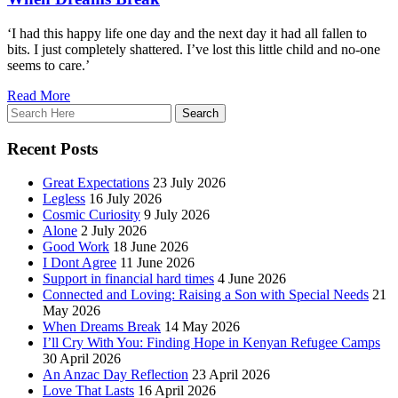
‘I had this happy life one day and the next day it had all fallen to
bits. I just completely shattered. I’ve lost this little child and no-one
seems to care.’
Read More
Recent Posts
Great Expectations
23 July 2026
Legless
16 July 2026
Cosmic Curiosity
9 July 2026
Alone
2 July 2026
Good Work
18 June 2026
I Dont Agree
11 June 2026
Support in financial hard times
4 June 2026
Connected and Loving: Raising a Son with Special Needs
21
May 2026
When Dreams Break
14 May 2026
I’ll Cry With You: Finding Hope in Kenyan Refugee Camps
30 April 2026
An Anzac Day Reflection
23 April 2026
Love That Lasts
16 April 2026