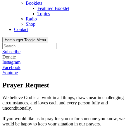
Booklets
Featured Booklet
Topics
Radio
Shop
Contact
Hamburger Toggle Menu
Subscribe
Donate
Instagram
Facebook
Youtube
Prayer Request
We believe God is at work in all things, draws near in challenging
circumstances, and loves each and every person fully and
unconditionally.
If you would like us to pray for you or for someone you know, we
would be happy to keep your situation in our prayers.