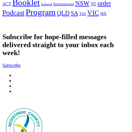
Booklet
NSW
order
ACT
NT
International
featured
Program
Podcast
VIC
QLD
SA
WA
TAS
Subscribe for hope-filled messages
delivered straight to your inbox each
week!
Subscribe