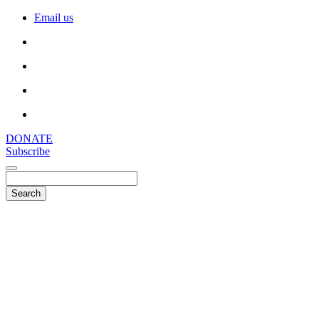
Email us
DONATE
Subscribe