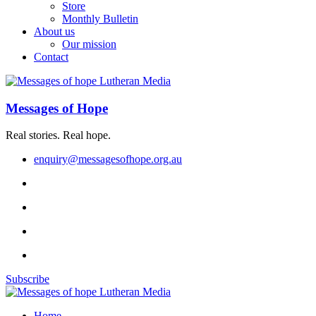
Store
Monthly Bulletin
About us
Our mission
Contact
Messages of Hope
Real stories. Real hope.
enquiry@messagesofhope.org.au
Subscribe
Home