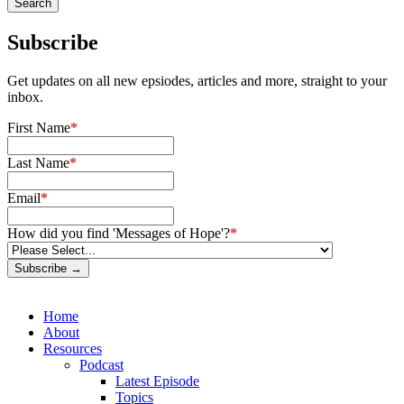
Subscribe
Get updates on all new epsiodes, articles and more, straight to your
inbox.
First Name
*
Last Name
*
Email
*
How did you find 'Messages of Hope'?
*
Subscribe →
Home
About
Resources
Podcast
Latest Episode
Topics