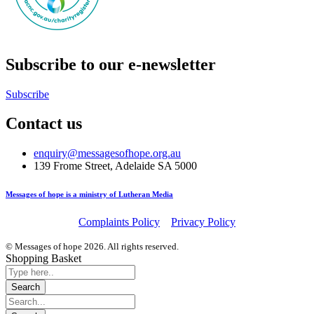
Subscribe to our e-newsletter
Subscribe
Contact us
enquiry@messagesofhope.org.au
139 Frome Street, Adelaide SA 5000
Messages of hope is a ministry of Lutheran Media
Complaints Policy
Privacy Policy
© Messages of hope 2026. All rights reserved.
Shopping Basket