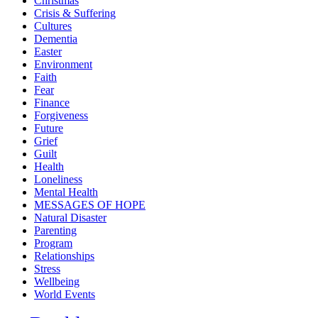
Christmas
Crisis & Suffering
Cultures
Dementia
Easter
Environment
Faith
Fear
Finance
Forgiveness
Future
Grief
Guilt
Health
Loneliness
Mental Health
MESSAGES OF HOPE
Natural Disaster
Parenting
Program
Relationships
Stress
Wellbeing
World Events