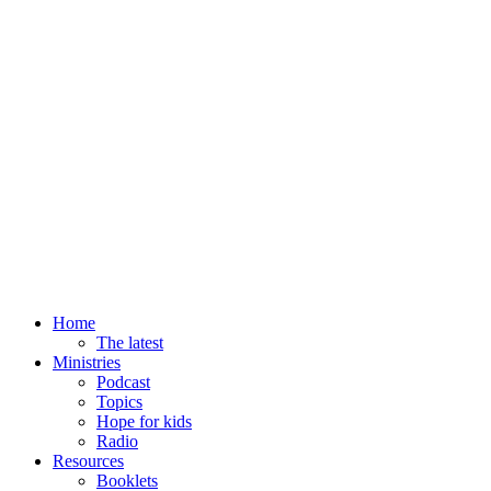
Home
The latest
Ministries
Podcast
Topics
Hope for kids
Radio
Resources
Booklets