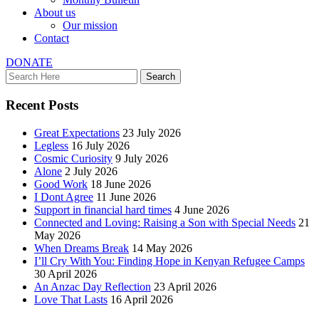
About us
Our mission
Contact
DONATE
Recent Posts
Great Expectations
23 July 2026
Legless
16 July 2026
Cosmic Curiosity
9 July 2026
Alone
2 July 2026
Good Work
18 June 2026
I Dont Agree
11 June 2026
Support in financial hard times
4 June 2026
Connected and Loving: Raising a Son with Special Needs
21
May 2026
When Dreams Break
14 May 2026
I’ll Cry With You: Finding Hope in Kenyan Refugee Camps
30 April 2026
An Anzac Day Reflection
23 April 2026
Love That Lasts
16 April 2026