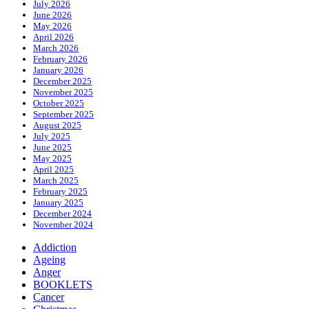
July 2026
June 2026
May 2026
April 2026
March 2026
February 2026
January 2026
December 2025
November 2025
October 2025
September 2025
August 2025
July 2025
June 2025
May 2025
April 2025
March 2025
February 2025
January 2025
December 2024
November 2024
Addiction
Ageing
Anger
BOOKLETS
Cancer