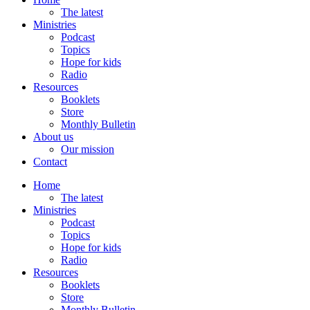
The latest
Ministries
Podcast
Topics
Hope for kids
Radio
Resources
Booklets
Store
Monthly Bulletin
About us
Our mission
Contact
Home
The latest
Ministries
Podcast
Topics
Hope for kids
Radio
Resources
Booklets
Store
Monthly Bulletin