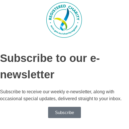
Subscribe to our e-
newsletter
Subscribe to receive our weekly e-newsletter, along with
occasional special updates, delivered straight to your inbox.
Subscribe