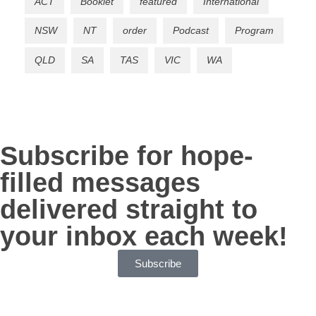
ACT
Booklet
featured
International
NSW
NT
order
Podcast
Program
QLD
SA
TAS
VIC
WA
Subscribe for hope-
filled messages
delivered straight to
your inbox each week!
Subscribe