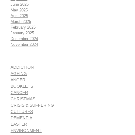
June 2025
May 2025
April 2025
March 2025
February 2025
January 2025
December 2024
November 2024
ADDICTION
AGEING
ANGER
BOOKLETS
CANCER
CHRISTMAS
CRISIS & SUFFERING
CULTURES
DEMENTIA
EASTER
ENVIRONMENT