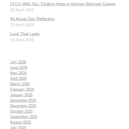
I’ll Cry With You: Finding Hope in Kenyan Refugee Camps
30 April 2026
An Anzac Day Reflection
23 April 2026
Love That Lasts
16 April 2026
July 2026
June 2026
May 2026
April 2026
March 2026
February 2026
January 2026
December 2025
November 2025
October 2025
September 2025
August 2025
July 2025