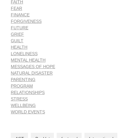
FAITH
FEAR
FINANCE
FORGIVENESS
FUTURE
GRIEF
GUILT
HEALTH
LONELINESS
MENTAL HEALTH
MESSAGES OF HOPE
NATURAL DISASTER
PARENTING
PROGRAM
RELATIONSHIPS
STRESS
WELLBEING
WORLD EVENTS