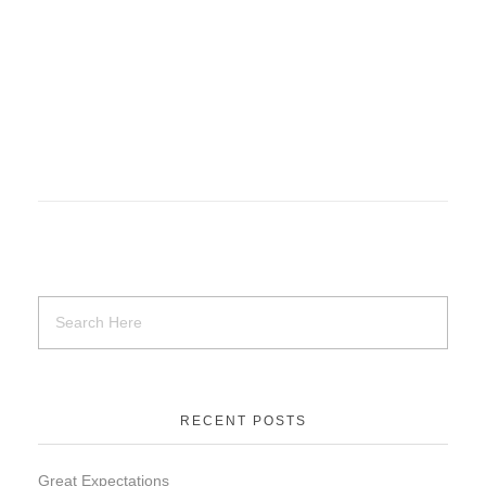
RECENT POSTS
Great Expectations