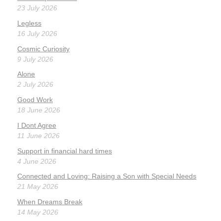
23 July 2026
Legless
16 July 2026
Cosmic Curiosity
9 July 2026
Alone
2 July 2026
Good Work
18 June 2026
I Dont Agree
11 June 2026
Support in financial hard times
4 June 2026
Connected and Loving: Raising a Son with Special Needs
21 May 2026
When Dreams Break
14 May 2026