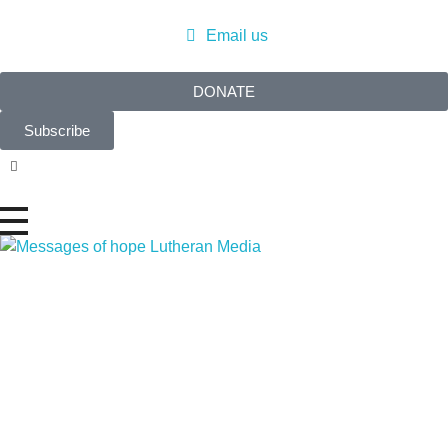
Email us
DONATE
Subscribe
Messages of Hope
Real stories. Real hope.