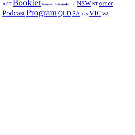
Booklet
NSW
order
ACT
NT
International
featured
Program
Podcast
VIC
QLD
SA
WA
TAS