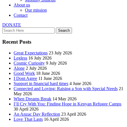
About us
Our mission
Contact
DONATE
Recent Posts
Great Expectations
23 July 2026
Legless
16 July 2026
Cosmic Curiosity
9 July 2026
Alone
2 July 2026
Good Work
18 June 2026
I Dont Agree
11 June 2026
Support in financial hard times
4 June 2026
Connected and Loving: Raising a Son with Special Needs
21
May 2026
When Dreams Break
14 May 2026
I’ll Cry With You: Finding Hope in Kenyan Refugee Camps
30 April 2026
An Anzac Day Reflection
23 April 2026
Love That Lasts
16 April 2026