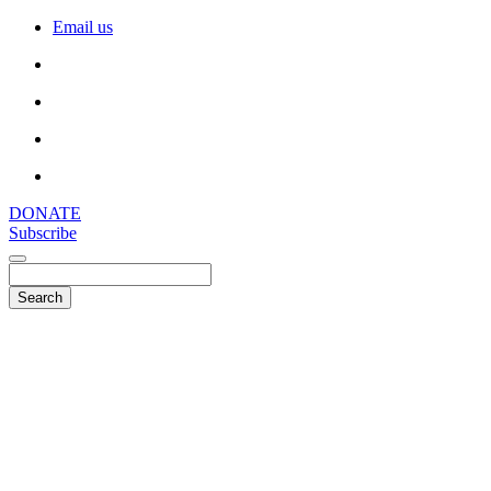
Email us
DONATE
Subscribe