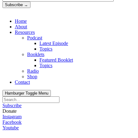
Subscribe →
Home
About
Resources
Podcast
Latest Episode
Topics
Booklets
Featured Booklet
Topics
Radio
Shop
Contact
Hamburger Toggle Menu
Subscribe
Donate
Instagram
Facebook
Youtube