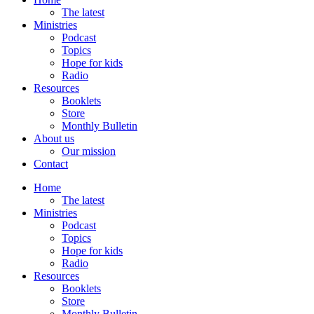
The latest
Ministries
Podcast
Topics
Hope for kids
Radio
Resources
Booklets
Store
Monthly Bulletin
About us
Our mission
Contact
Home
The latest
Ministries
Podcast
Topics
Hope for kids
Radio
Resources
Booklets
Store
Monthly Bulletin