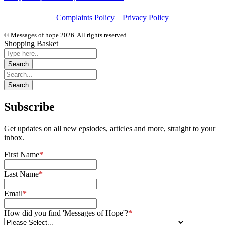
Complaints Policy
Privacy Policy
© Messages of hope 2026. All rights reserved.
Shopping Basket
Subscribe
Get updates on all new epsiodes, articles and more, straight to your
inbox.
First Name
*
Last Name
*
Email
*
How did you find 'Messages of Hope'?
*