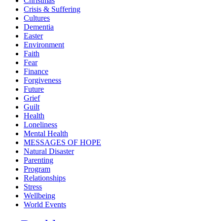
Christmas
Crisis & Suffering
Cultures
Dementia
Easter
Environment
Faith
Fear
Finance
Forgiveness
Future
Grief
Guilt
Health
Loneliness
Mental Health
MESSAGES OF HOPE
Natural Disaster
Parenting
Program
Relationships
Stress
Wellbeing
World Events