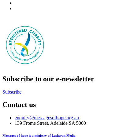
Subscribe to our e-newsletter
Subscribe
Contact us
enquiry@messagesofhope.org.au
139 Frome Street, Adelaide SA 5000
Messages of hope is a ministry of Lutheran Media