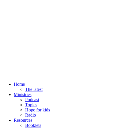
Home
The latest
Ministries
Podcast
Topics
Hope for kids
Radio
Resources
Booklets