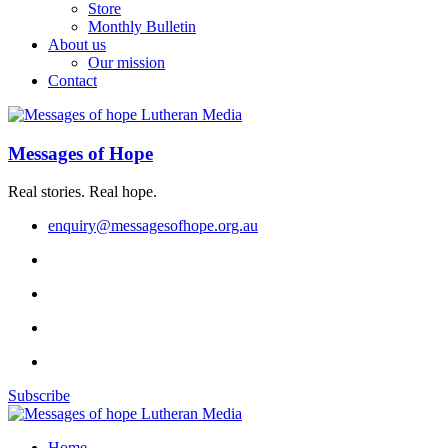
Store
Monthly Bulletin
About us
Our mission
Contact
Messages of Hope
Real stories. Real hope.
enquiry@messagesofhope.org.au
Subscribe
Home