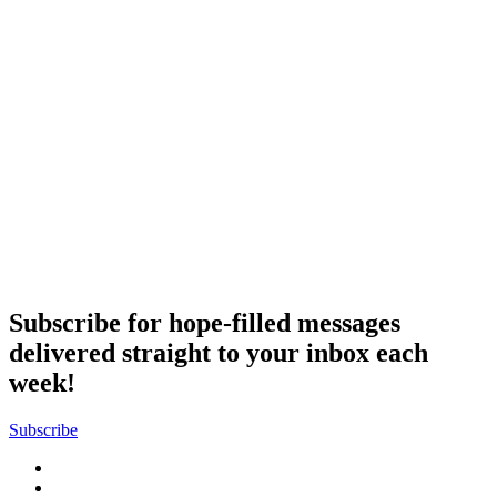
Subscribe for hope-filled messages
delivered straight to your inbox each
week!
Subscribe