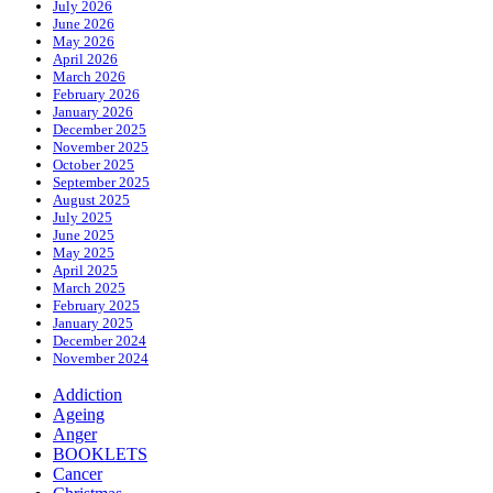
July 2026
June 2026
May 2026
April 2026
March 2026
February 2026
January 2026
December 2025
November 2025
October 2025
September 2025
August 2025
July 2025
June 2025
May 2025
April 2025
March 2025
February 2025
January 2025
December 2024
November 2024
Addiction
Ageing
Anger
BOOKLETS
Cancer