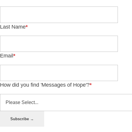
Last Name
*
Email
*
How did you find 'Messages of Hope'?
*
Subscribe →