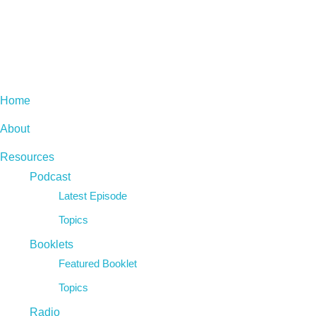
Home
About
Resources
Podcast
Latest Episode
Topics
Booklets
Featured Booklet
Topics
Radio