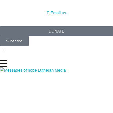
Email us
DONATE
Subscribe
Messages of Hope
Real stories. Real hope.