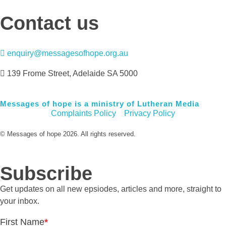
Contact us
enquiry@messagesofhope.org.au
139 Frome Street, Adelaide SA 5000
Messages of hope is a ministry of Lutheran Media
Complaints Policy
Privacy Policy
© Messages of hope 2026. All rights reserved.
Subscribe
Get updates on all new epsiodes, articles and more, straight to
your inbox.
First Name
*