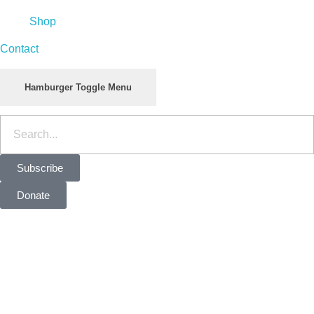
Shop
Contact
Hamburger Toggle Menu
Subscribe
Donate