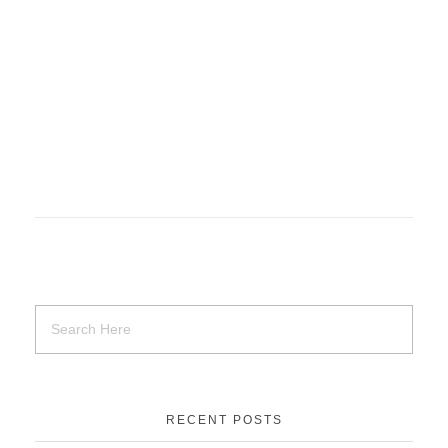
RECENT POSTS