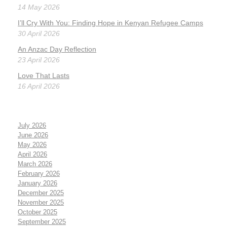
14 May 2026
I’ll Cry With You: Finding Hope in Kenyan Refugee Camps
30 April 2026
An Anzac Day Reflection
23 April 2026
Love That Lasts
16 April 2026
July 2026
June 2026
May 2026
April 2026
March 2026
February 2026
January 2026
December 2025
November 2025
October 2025
September 2025