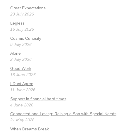
Great Expectations
23 July 2026
Legless
16 July 2026
Cosmic Curiosity
9 July 2026
Alone
2 July 2026
Good Work
18 June 2026
I Dont Agree
11 June 2026
Support in financial hard times
4 June 2026
Connected and Loving: Raising a Son with Special Needs
21 May 2026
When Dreams Break