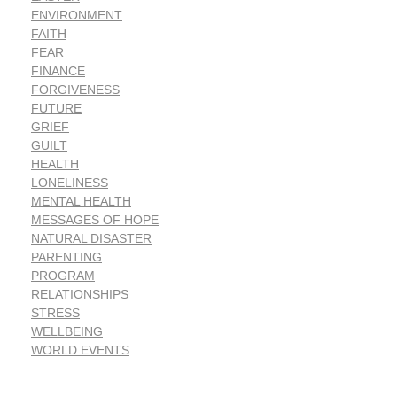
ENVIRONMENT
FAITH
FEAR
FINANCE
FORGIVENESS
FUTURE
GRIEF
GUILT
HEALTH
LONELINESS
MENTAL HEALTH
MESSAGES OF HOPE
NATURAL DISASTER
PARENTING
PROGRAM
RELATIONSHIPS
STRESS
WELLBEING
WORLD EVENTS