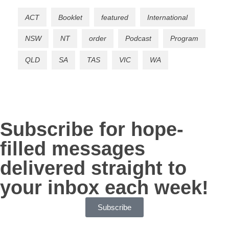
ACT
Booklet
featured
International
NSW
NT
order
Podcast
Program
QLD
SA
TAS
VIC
WA
Subscribe for hope-
filled messages
delivered straight to
your inbox each week!
Subscribe