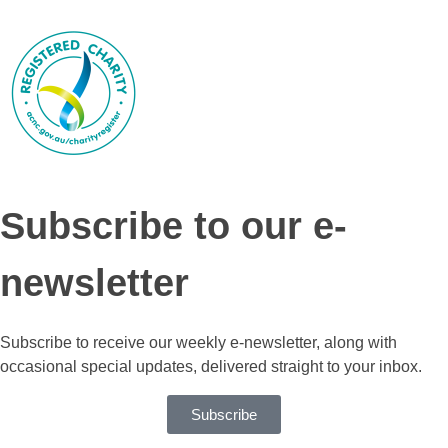
Subscribe to our e-
newsletter
Subscribe to receive our weekly e-newsletter, along with
occasional special updates, delivered straight to your inbox.
Subscribe