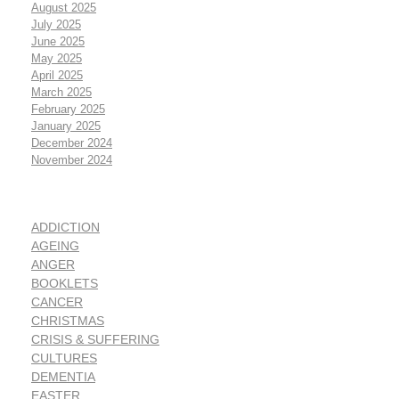
August 2025
July 2025
June 2025
May 2025
April 2025
March 2025
February 2025
January 2025
December 2024
November 2024
ADDICTION
AGEING
ANGER
BOOKLETS
CANCER
CHRISTMAS
CRISIS & SUFFERING
CULTURES
DEMENTIA
EASTER