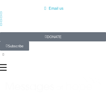
Email us
DONATE
Subscribe
Messages of Hope
Real stories. Real hope.