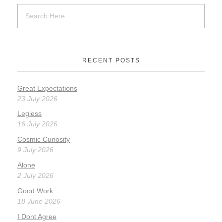
RECENT POSTS
Great Expectations
23 July 2026
Legless
16 July 2026
Cosmic Curiosity
9 July 2026
Alone
2 July 2026
Good Work
18 June 2026
I Dont Agree