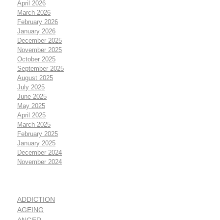
April 2026
March 2026
February 2026
January 2026
December 2025
November 2025
October 2025
September 2025
August 2025
July 2025
June 2025
May 2025
April 2025
March 2025
February 2025
January 2025
December 2024
November 2024
ADDICTION
AGEING