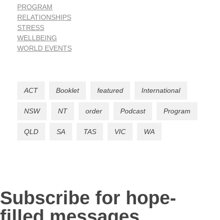
PROGRAM
RELATIONSHIPS
STRESS
WELLBEING
WORLD EVENTS
ACT
Booklet
featured
International
NSW
NT
order
Podcast
Program
QLD
SA
TAS
VIC
WA
Subscribe for hope-
filled messages