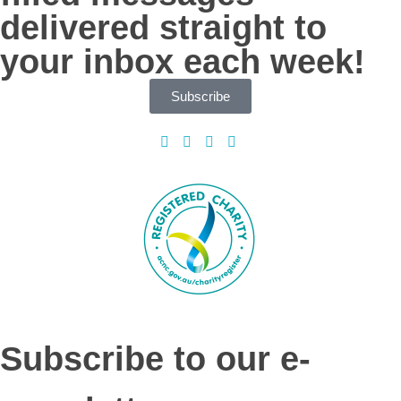
delivered straight to
your inbox each week!
Subscribe
Subscribe to our e-