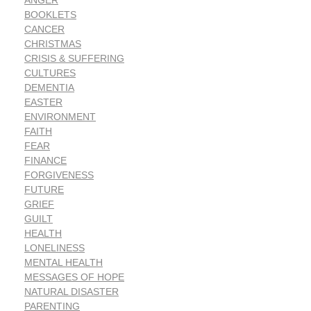
ANGER
BOOKLETS
CANCER
CHRISTMAS
CRISIS & SUFFERING
CULTURES
DEMENTIA
EASTER
ENVIRONMENT
FAITH
FEAR
FINANCE
FORGIVENESS
FUTURE
GRIEF
GUILT
HEALTH
LONELINESS
MENTAL HEALTH
MESSAGES OF HOPE
NATURAL DISASTER
PARENTING