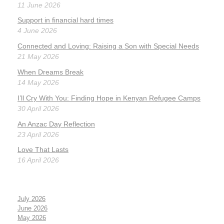
11 June 2026
Support in financial hard times
4 June 2026
Connected and Loving: Raising a Son with Special Needs
21 May 2026
When Dreams Break
14 May 2026
I’ll Cry With You: Finding Hope in Kenyan Refugee Camps
30 April 2026
An Anzac Day Reflection
23 April 2026
Love That Lasts
16 April 2026
July 2026
June 2026
May 2026